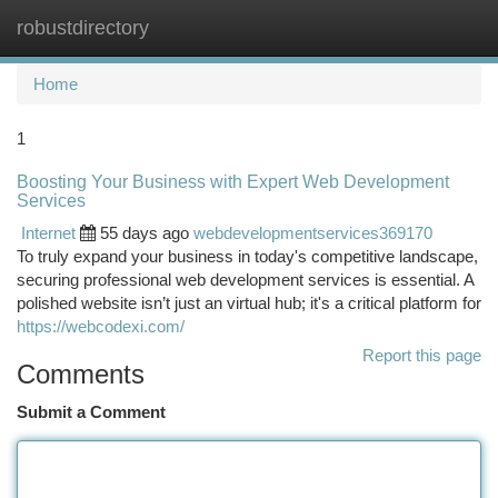
robustdirectory
Togg
navi
Home
1
Boosting Your Business with Expert Web Development
Services
Internet
55 days ago
webdevelopmentservices369170
To truly expand your business in today's competitive landscape,
securing professional web development services is essential. A
polished website isn’t just an virtual hub; it's a critical platform for
https://webcodexi.com/
Report this page
Comments
Submit a Comment