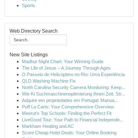
Sports
Web Directory Search
New Site Listings
Madhur Night Chart: Your Winning Guide
The Life of Jesus – A Journey Through Ages
O Passeio de Helicóptero no Rio: Uma Experiência
QLD Washing Machine Fix
North Carolina Security Camera Monitoring: Keep...
Wie Ki Suchmaschinenoptimierung Ihnen Zeit, Str...
Adquirir em propriedades em Portugal: Manua...
Puff La Carts: Your Comprehensive Overview
Meerut’s Top Schools: Finding the Perfect Fit
LiveGood Tour: Your Path to Financial Independe...
Markham Heating and AC
Score Cheap Hotel Deals: Your Online Booking