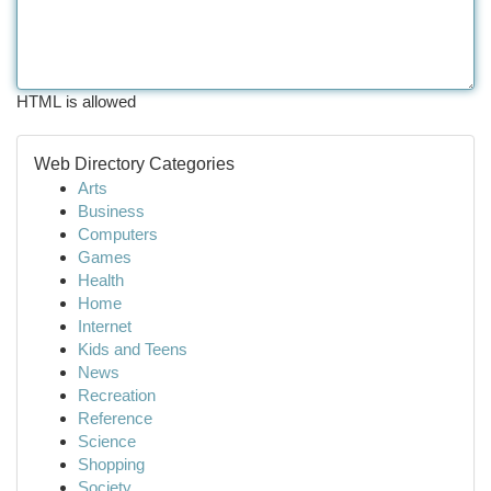
HTML is allowed
Web Directory Categories
Arts
Business
Computers
Games
Health
Home
Internet
Kids and Teens
News
Recreation
Reference
Science
Shopping
Society