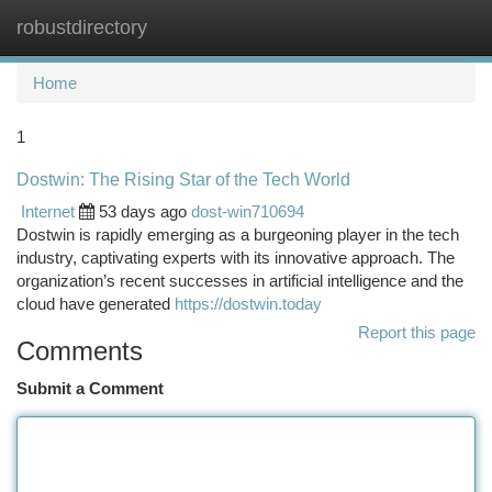
robustdirectory
Togg
navi
Home
1
Dostwin: The Rising Star of the Tech World
Internet
53 days ago
dost-win710694
Dostwin is rapidly emerging as a burgeoning player in the tech
industry, captivating experts with its innovative approach. The
organization’s recent successes in artificial intelligence and the
cloud have generated
https://dostwin.today
Report this page
Comments
Submit a Comment