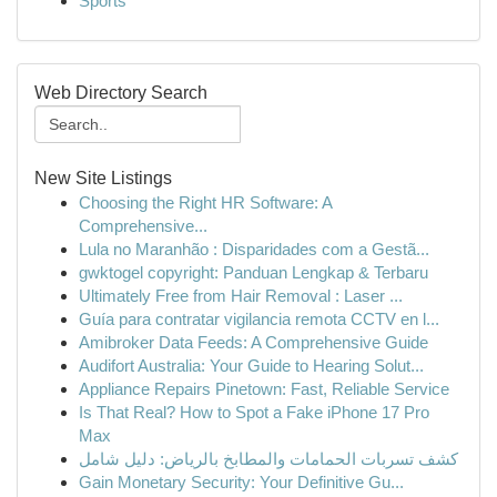
Sports
Web Directory Search
New Site Listings
Choosing the Right HR Software: A
Comprehensive...
Lula no Maranhão : Disparidades com a Gestã...
gwktogel copyright: Panduan Lengkap & Terbaru
Ultimately Free from Hair Removal : Laser ...
Guía para contratar vigilancia remota CCTV en l...
Amibroker Data Feeds: A Comprehensive Guide
Audifort Australia: Your Guide to Hearing Solut...
Appliance Repairs Pinetown: Fast, Reliable Service
Is That Real? How to Spot a Fake iPhone 17 Pro
Max
كشف تسربات الحمامات والمطابخ بالرياض: دليل شامل
Gain Monetary Security: Your Definitive Gu...