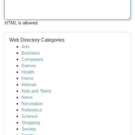
HTML is allowed
Web Directory Categories
Arts
Business
Computers
Games
Health
Home
Internet
Kids and Teens
News
Recreation
Reference
Science
Shopping
Society