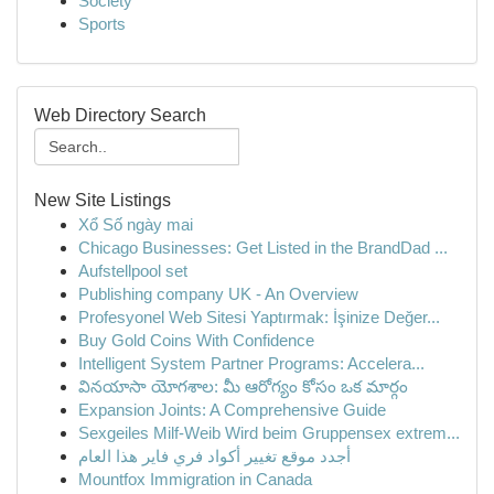
Society
Sports
Web Directory Search
New Site Listings
Xổ Số ngày mai
Chicago Businesses: Get Listed in the BrandDad ...
Aufstellpool set
Publishing company UK - An Overview
Profesyonel Web Sitesi Yaptırmak: İşinize Değer...
Buy Gold Coins With Confidence
Intelligent System Partner Programs: Accelera...
వినయాసా యోగశాల: మీ ఆరోగ్యం కోసం ఒక మార్గం
Expansion Joints: A Comprehensive Guide
Sexgeiles Milf-Weib Wird beim Gruppensex extrem...
أجدد موقع تغيير أكواد فري فاير هذا العام
Mountfox Immigration in Canada