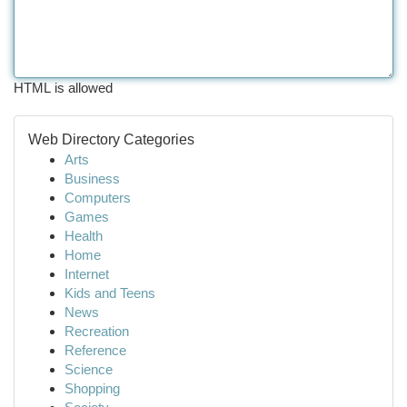
HTML is allowed
Web Directory Categories
Arts
Business
Computers
Games
Health
Home
Internet
Kids and Teens
News
Recreation
Reference
Science
Shopping