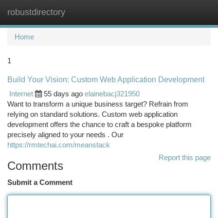
robustdirectory
Togg
navi
Home
1
Build Your Vision: Custom Web Application Development
Internet
55 days ago
elainebacj321950
Want to transform a unique business target? Refrain from
relying on standard solutions. Custom web application
development offers the chance to craft a bespoke platform
precisely aligned to your needs . Our
https://rmtechai.com/meanstack
Report this page
Comments
Submit a Comment