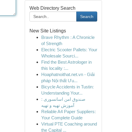
Web Directory Search
Search
New Site Listings
Brave Rhythm : A Chronicle
of Strength
Electric Scooter Pallets: Your
Wholesale Sourci...
Find the Best Astrologer in
this locality :...
Hoaphatnoithat.net.vn - Giải
pháp Nội thất Ưu...
Bicycle Accidents in Tustin:
Understanding Your...
صندوق امن اسانسوری :
آموزش تهیه و تهیه
Reliable A4 Paper Suppliers:
Your Complete Guide
Virtual PTE Coaching around
the Capital ...