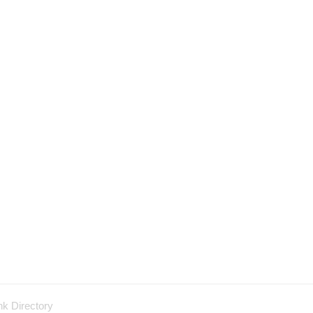
nk Directory