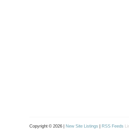
Copyright © 2026 |
New Site Listings
|
RSS Feeds
Li