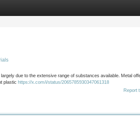
tegories
Register
Login
ials
 largely due to the extensive range of substances available. Metal off
ht plastic
https://x.com/i/status/2065785930347061318
Report t