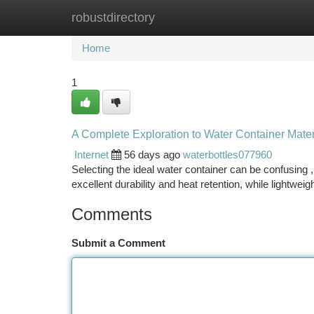
robustdirectory
Home
New Site Listings
Add Site
Ca
Home
1
A Complete Exploration to Water Container Mater
Internet
56 days ago
waterbottles077960
Selecting the ideal water container can be confusing ,
excellent durability and heat retention, while lightweig
Comments
Submit a Comment