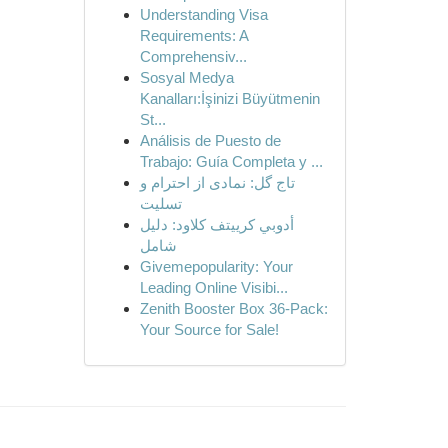
Understanding Visa
Requirements: A
Comprehensiv...
Sosyal Medya
Kanalları:İşinizi Büyütmenin
St...
Análisis de Puesto de
Trabajo: Guía Completa y ...
تاج گل: نمادی از احترام و
تسلیت
أدوبي كرييتف كلاود: دليل
شامل
Givemepopularity: Your
Leading Online Visibi...
Zenith Booster Box 36-Pack:
Your Source for Sale!