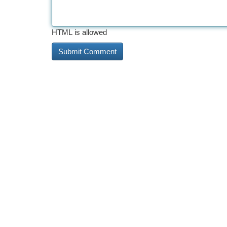
HTML is allowed