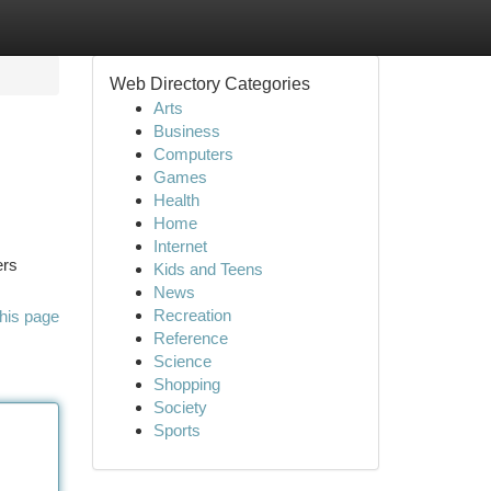
Web Directory Categories
Arts
Business
Computers
Games
Health
Home
Internet
ers
Kids and Teens
News
Recreation
his page
Reference
Science
Shopping
Society
Sports