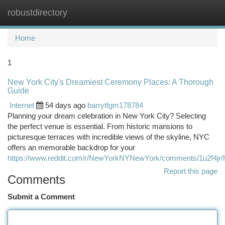
robustdirectory
Togg
navi
Home
1
New York City's Dreamiest Ceremony Places: A Thorough
Guide
Internet
54 days ago
barrytfgm178784
Planning your dream celebration in New York City? Selecting
the perfect venue is essential. From historic mansions to
picturesque terraces with incredible views of the skyline, NYC
offers an memorable backdrop for your
https://www.reddit.com/r/NewYorkNYNewYork/comments/1u2f4jr/
Report this page
Comments
Submit a Comment