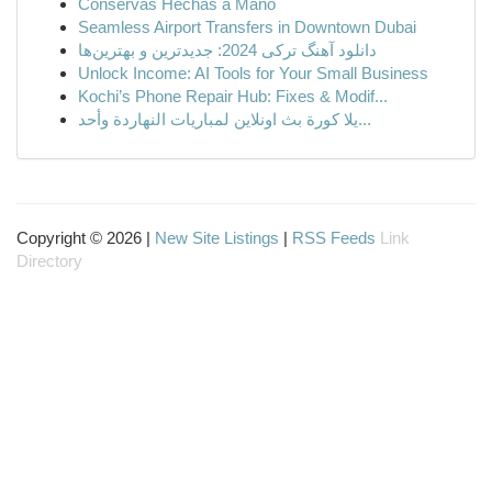
Conservas Hechas a Mano
Seamless Airport Transfers in Downtown Dubai
دانلود آهنگ ترکی 2024: جدیدترین و بهترین‌ها
Unlock Income: AI Tools for Your Small Business
Kochi’s Phone Repair Hub: Fixes & Modif...
يلا كورة بث اونلاين لمباريات النهاردة وأحد...
Copyright © 2026 |
New Site Listings
|
RSS Feeds
Link
Directory