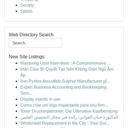
Society
Sports
Web Directory Search
New Site Listings
Mastering User Interviews : A Comprehensive ...
Màn Cửa: Bí Quyết Tạo Nên Không Gian Ngủ Ấm
Áp
Iron Pyrites,fessulfide,Sulphur Manufacturer gl...
Expert Business Accounting and Bookkeeping
Serv...
Display stands in uae
Como criar um logo Impactante para seu firm...
Toner Druckerpatronen: Die Ultimative Kaufberatung
الدكتورة حنان الغوابي: رائدة في مجال التخصص العلمي
Windshield Replacement in the City : Your Gui...