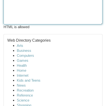
HTML is allowed
Web Directory Categories
Arts
Business
Computers
Games
Health
Home
Internet
Kids and Teens
News
Recreation
Reference
Science
Shopping