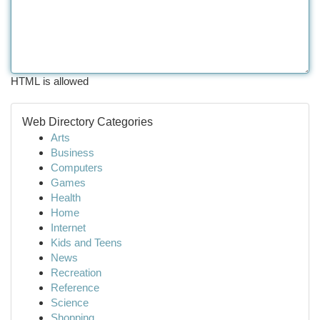
HTML is allowed
Web Directory Categories
Arts
Business
Computers
Games
Health
Home
Internet
Kids and Teens
News
Recreation
Reference
Science
Shopping