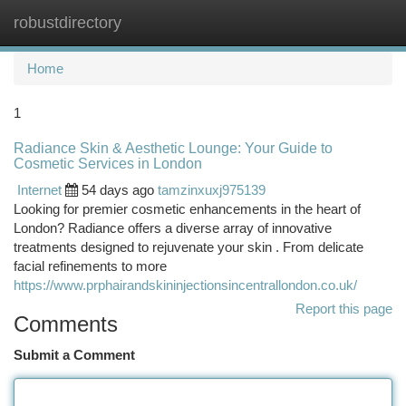
robustdirectory
Togg
navi
Home
1
Radiance Skin & Aesthetic Lounge: Your Guide to
Cosmetic Services in London
Internet
54 days ago
tamzinxuxj975139
Looking for premier cosmetic enhancements in the heart of
London? Radiance offers a diverse array of innovative
treatments designed to rejuvenate your skin . From delicate
facial refinements to more
https://www.prphairandskininjectionsincentrallondon.co.uk/
Report this page
Comments
Submit a Comment