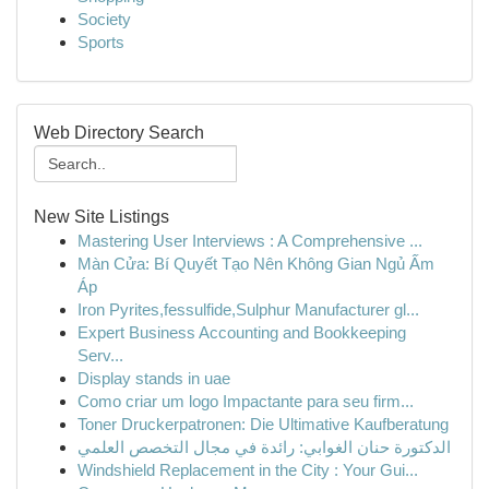
Society
Sports
Web Directory Search
New Site Listings
Mastering User Interviews : A Comprehensive ...
Màn Cửa: Bí Quyết Tạo Nên Không Gian Ngủ Ấm
Áp
Iron Pyrites,fessulfide,Sulphur Manufacturer gl...
Expert Business Accounting and Bookkeeping
Serv...
Display stands in uae
Como criar um logo Impactante para seu firm...
Toner Druckerpatronen: Die Ultimative Kaufberatung
الدكتورة حنان الغوابي: رائدة في مجال التخصص العلمي
Windshield Replacement in the City : Your Gui...