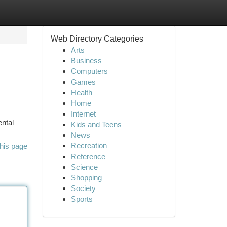
Web Directory Categories
Arts
Business
Computers
Games
Health
Home
Internet
ental
Kids and Teens
News
Recreation
his page
Reference
Science
Shopping
Society
Sports