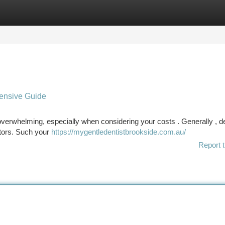
tegories
Register
Login
ensive Guide
overwhelming, especially when considering your costs . Generally , d
ctors. Such your
https://mygentledentistbrookside.com.au/
Report t