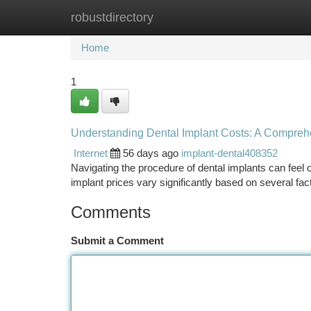
robustdirectory
Home
New Site Listings
Add Site
Ca
Home
1
Understanding Dental Implant Costs: A Compreh
Internet
56 days ago
implant-dental408352
Navigating the procedure of dental implants can feel 
implant prices vary significantly based on several fa
Comments
Submit a Comment