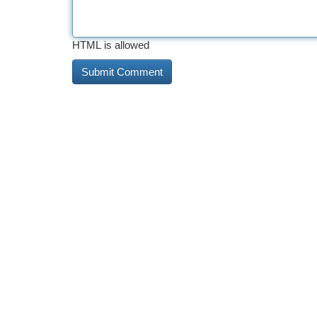
HTML is allowed