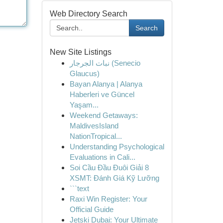
Web Directory Search
Search
New Site Listings
نبات الجرجار (Senecio
Glaucus)
Bayan Alanya | Alanya
Haberleri ve Güncel
Yaşam...
Weekend Getaways:
MaldivesIsland
NationTropical...
Understanding Psychological
Evaluations in Cali...
Soi Cầu Đầu Đuôi Giải 8
XSMT: Đánh Giá Kỹ Lưỡng
```text
Raxi Win Register: Your
Official Guide
Jetski Dubai: Your Ultimate