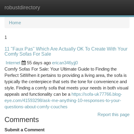
robustdirectory
Togg
navi
Home
1
11 "Faux Pas" Which Are Actually OK To Create With Your
Comfy Sofas For Sale
Internet
55 days ago
erican346yjj0
Comfy Sofas For Sale: Your Ultimate Guide to Finding the
Perfect SitWhen it pertains to providing a living area, the sofa is
typically the centerpiece that sets the tone for convenience and
style. Finding a comfy sofa that meets your needs in both visual
appeals and functionality can be a
https://sofa-uk77766.blog-
eye.com/41593298/ask-me-anything-10-responses-to-your-
questions-about-comfy-couches
Report this page
Comments
Submit a Comment