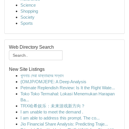
Science
Shopping
Society
Sports
Web Directory Search
New Site Listings
খুলনায় সেরা ডাক্তারদের সন্ধান
{OMJP/OMJEPE: A Deep Analysis
Petmate Replendish Review: Is It the Right Wate...
Toko Toko Termahal: Lokasi Menemukan Harapan
Ba...
TRX哈希娱乐：未来游戏新方向？
I am unable to meet the demand .
I am able to address this prompt. The co...
Jio Financial Share Analysis: Predicting Traje...