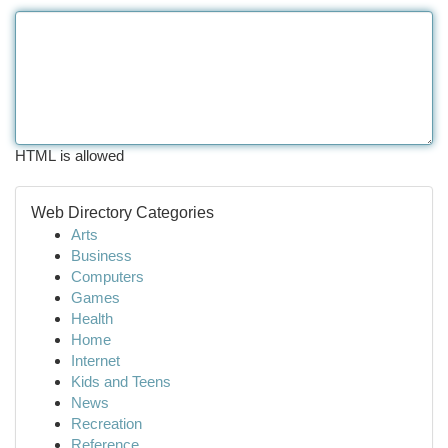
HTML is allowed
Web Directory Categories
Arts
Business
Computers
Games
Health
Home
Internet
Kids and Teens
News
Recreation
Reference