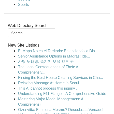
Sports
Web Directory Search
New Site Listings
El Mapa No es el Territorio: Entendiendo la Dis...
Senior Assistance Options in Madras: Ide...
사당 노래방, 숨겨진 보물 같은 곳
The Legal Consequences of Theft: A
Comprehensiv...
Finding the Best House Cleaning Services in Cha...
Relaxing Massage At Home in Seoul
This AI cannot process this inquiry .
Understanding F11 Flanges: A Comprehensive Guide
Mastering Major Model Management: A
Comprehensi...
Ozenvitta: Funciona Mesmo? Descubra a Verdade!