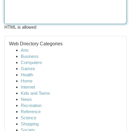
HTML is allowed
Web Directory Categories
Arts
Business
Computers
Games
Health
Home
Internet
Kids and Teens
News
Recreation
Reference
Science
Shopping
Society