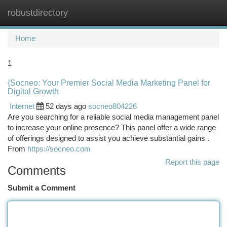
robustdirectory
Togg
navi
Home
1
{Socneo: Your Premier Social Media Marketing Panel for
Digital Growth
Internet
52 days ago
socneo804226
Are you searching for a reliable social media management panel
to increase your online presence? This panel offer a wide range
of offerings designed to assist you achieve substantial gains .
From
https://socneo.com
Report this page
Comments
Submit a Comment