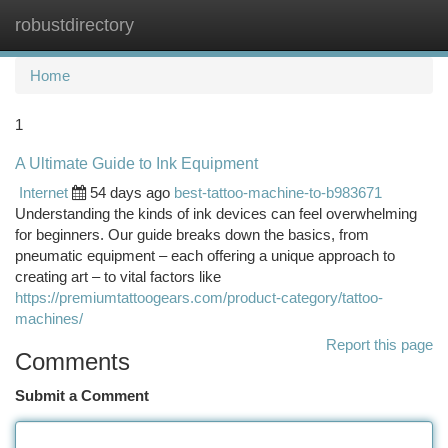
robustdirectory
Togg
navi
Home
1
A Ultimate Guide to Ink Equipment
Internet
54 days ago
best-tattoo-machine-to-b983671
Understanding the kinds of ink devices can feel overwhelming
for beginners. Our guide breaks down the basics, from
pneumatic equipment – each offering a unique approach to
creating art – to vital factors like
https://premiumtattoogears.com/product-category/tattoo-
machines/
Report this page
Comments
Submit a Comment