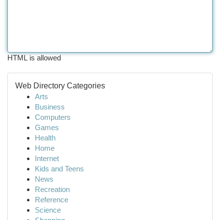
HTML is allowed
Web Directory Categories
Arts
Business
Computers
Games
Health
Home
Internet
Kids and Teens
News
Recreation
Reference
Science