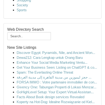
Shopping
Society
Sports
Web Directory Search
New Site Listings
Discover Egypt: Pyramids, Nile, and Ancient Won...
Dewa212: Cara Lengkap untuk Orang Baru
Enhance Your Social Media Marketing Ventu...
Get Your Business Seen: Listing on ChatGPT & co...
Spam: The Everlasting Online Threat
حجز ليموزين من مدينة القاهرة إلى مدينة الغردقة ...
FORSA IMMO : Votre partenaire immobilier de con...
Givency One: Tabungan Properti di Lokasi Menzar...
GoHighLevel Setup: Your Expert Virtual Assistan...
Facts About Book design services Revealed
Koperty na Hot-Dog: Idealne Rozwiązanie od Kiel...