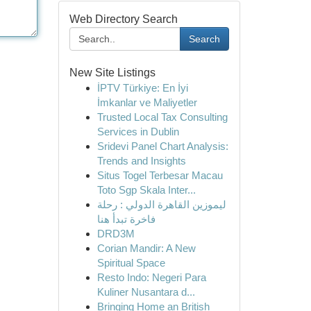
Web Directory Search
Search
New Site Listings
İPTV Türkiye: En İyi
İmkanlar ve Maliyetler
Trusted Local Tax Consulting
Services in Dublin
Sridevi Panel Chart Analysis:
Trends and Insights
Situs Togel Terbesar Macau
Toto Sgp Skala Inter...
ليموزين القاهرة الدولي : رحلة
فاخرة تبدأ هنا
DRD3M
Corian Mandir: A New
Spiritual Space
Resto Indo: Negeri Para
Kuliner Nusantara d...
Bringing Home an British