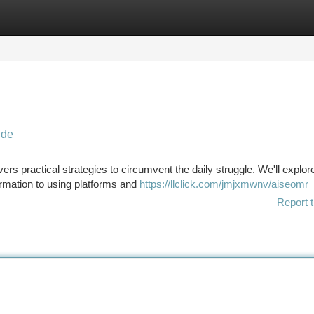
tegories
Register
Login
ide
ivers practical strategies to circumvent the daily struggle. We'll explor
formation to using platforms and
https://llclick.com/jmjxmwnv/aiseomr
Report t