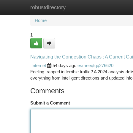
robustdirectory
Home
New Site Listings
Add Site
Ca
Home
1
Navigating the Congestion Chaos : A Current Gu
Internet
54 days ago
esmeeqtqq276620
Feeling trapped in terrible traffic? A 2024 analysis del
everything from intelligent directions and updated in
Comments
Submit a Comment