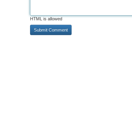
HTML is allowed