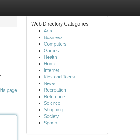
Web Directory Categories
Arts
Business
Computers
Games
Health
Home
Internet
e
Kids and Teens
News
Recreation
his page
Reference
Science
Shopping
Society
Sports