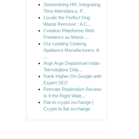
Streamlining HR: Integrating
Time Attendance, P...
Locate the Perfect Dog
Waste Remover : A C...
Création Plateforme Web
Freelance au Maroc ...
Our Leading Cooking
Appliance Manufacturers: A
...
Arge Arge Departman'ından
Teknolojilere Oda...
Rank Higher On Google with
Expert SEO
Petmate Replendish Review:
Is It the Right Wate...
Fiat to crypto exchange |
Crypto to fiat exchange