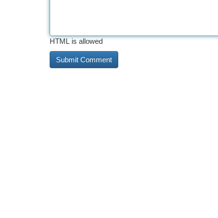
HTML is allowed