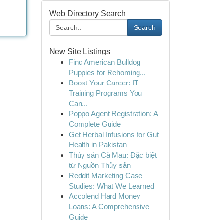
Web Directory Search
Search
New Site Listings
Find American Bulldog
Puppies for Rehoming...
Boost Your Career: IT
Training Programs You
Can...
Poppo Agent Registration: A
Complete Guide
Get Herbal Infusions for Gut
Health in Pakistan
Thủy sản Cà Mau: Đặc biệt
từ Nguồn Thủy sản
Reddit Marketing Case
Studies: What We Learned
Accolend Hard Money
Loans: A Comprehensive
Guide