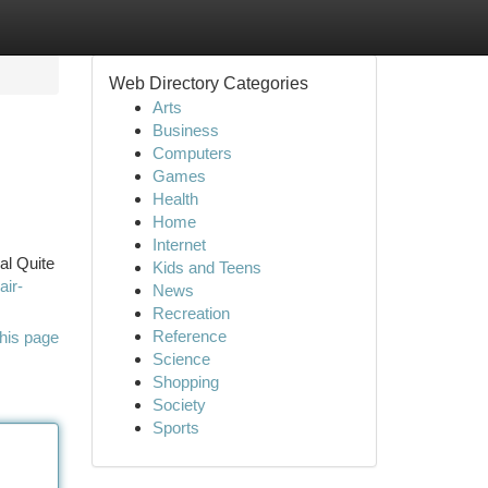
Web Directory Categories
Arts
Business
Computers
Games
Health
Home
Internet
al Quite
Kids and Teens
air-
News
Recreation
Reference
his page
Science
Shopping
Society
Sports