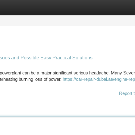
tegories
Register
Login
ues and Possible Easy Practical Solutions
 powerplant can be a major significant serious headache. Many Sever
erheating burning loss of power,
https://car-repair-dubai.ae/engine-rep
Report t