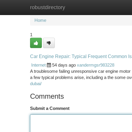
robustdirectory
Home
New Site Listings
Add Site
Ca
Home
1
Car Engine Repair: Typical Frequent Common Iss
Internet
54 days ago
xandermgsr983228
A troublesome failing unresponsive car engine motor
a few typical problems arise, including a the some ov
dubai/
Comments
Submit a Comment