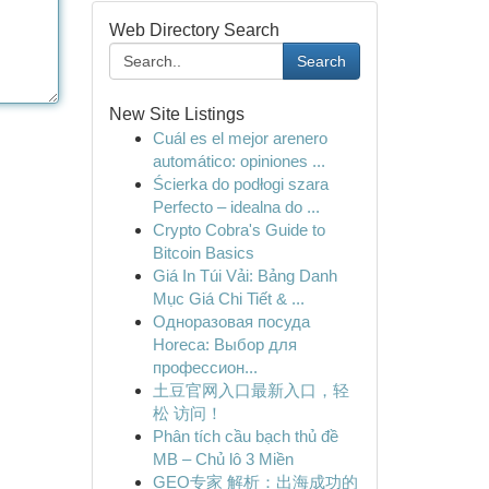
Web Directory Search
Search
New Site Listings
Cuál es el mejor arenero
automático: opiniones ...
Ścierka do podłogi szara
Perfecto – idealna do ...
Crypto Cobra's Guide to
Bitcoin Basics
Giá In Túi Vải: Bảng Danh
Mục Giá Chi Tiết & ...
Одноразовая посуда
Horeca: Выбор для
профессион...
土豆官网入口最新入口，轻
松 访问！
Phân tích cầu bạch thủ đề
MB – Chủ lô 3 Miền
GEO专家 解析：出海成功的