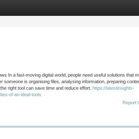
tegories
Register
Login
lows In a fast-moving digital world, people need useful solutions that 
r someone is organising files, analysing information, preparing conte
the right tool can save time and reduce effort.
https://latestinsights-
es-of-an-ideal-tools
Report t