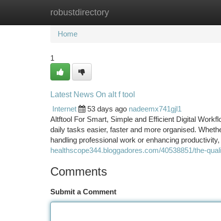
robustdirectory
Home
New Site Listings
Add Site
Ca
Home
1
Latest News On alt f tool
Internet
53 days ago
nadeemx741gjl1
Altftool For Smart, Simple and Efficient Digital Workf
daily tasks easier, faster and more organised. Whethe
handling professional work or enhancing productivity, 
healthscope344.bloggadores.com/40538851/the-qualiti
Comments
Submit a Comment