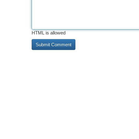
HTML is allowed