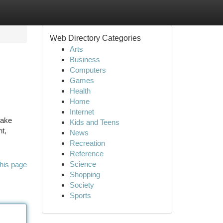
Web Directory Categories
Arts
Business
Computers
Games
Health
Home
Internet
make
Kids and Teens
nt,
News
Recreation
Reference
Science
his page
Shopping
Society
Sports