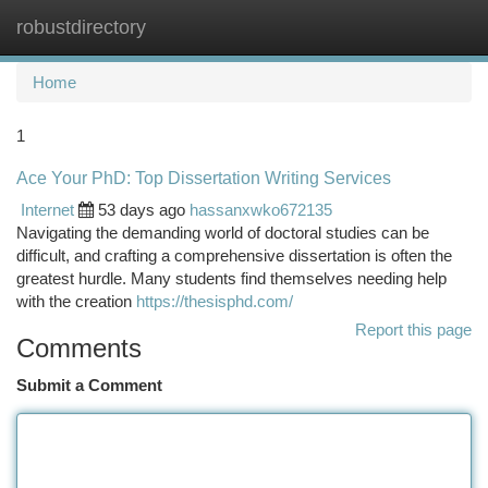
robustdirectory
Togg
navi
Home
1
Ace Your PhD: Top Dissertation Writing Services
Internet
53 days ago
hassanxwko672135
Navigating the demanding world of doctoral studies can be
difficult, and crafting a comprehensive dissertation is often the
greatest hurdle. Many students find themselves needing help
with the creation
https://thesisphd.com/
Report this page
Comments
Submit a Comment