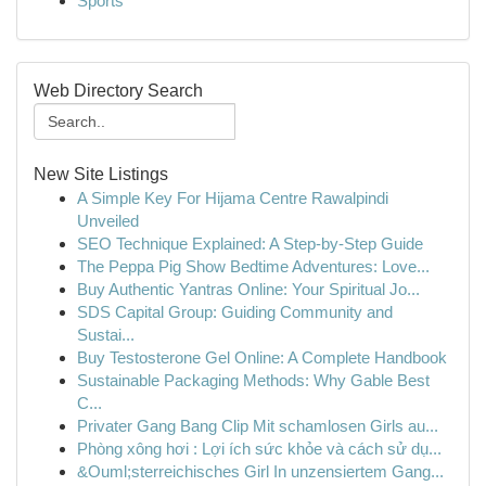
Sports
Web Directory Search
New Site Listings
A Simple Key For Hijama Centre Rawalpindi
Unveiled
SEO Technique Explained: A Step-by-Step Guide
The Peppa Pig Show Bedtime Adventures: Love...
Buy Authentic Yantras Online: Your Spiritual Jo...
SDS Capital Group: Guiding Community and
Sustai...
Buy Testosterone Gel Online: A Complete Handbook
Sustainable Packaging Methods: Why Gable Best
C...
Privater Gang Bang Clip Mit schamlosen Girls au...
Phòng xông hơi : Lợi ích sức khỏe và cách sử dụ...
&Ouml;sterreichisches Girl In unzensiertem Gang...