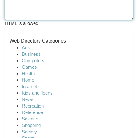
HTML is allowed
Web Directory Categories
Arts
Business
Computers
Games
Health
Home
Internet
Kids and Teens
News
Recreation
Reference
Science
Shopping
Society