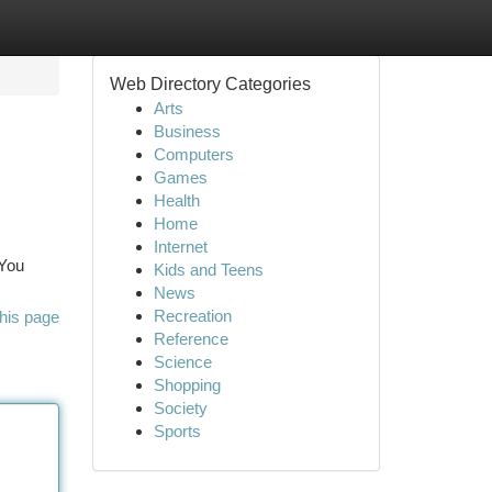
Web Directory Categories
Arts
Business
Computers
Games
Health
Home
Internet
 You
Kids and Teens
News
Recreation
his page
Reference
Science
Shopping
Society
Sports