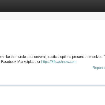
tegories
Register
Login
 like the hurdle , but several practical options present themselves.
ke Facebook Marketplace or
https://85cashnow.com
Report t