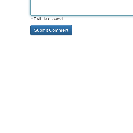
HTML is allowed