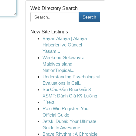
Web Directory Search
Search
New Site Listings
Bayan Alanya | Alanya
Haberleri ve Güncel
Yaşam...
Weekend Getaways:
MaldivesIsland
NationTropical...
Understanding Psychological
Evaluations in Cali...
Soi Cầu Đầu Đuôi Giải 8
XSMT: Đánh Giá Kỹ Lưỡng
```text
Raxi Win Register: Your
Official Guide
Jetski Dubai: Your Ultimate
Guide to Awesome ...
Brave Rhythm : A Chronicle