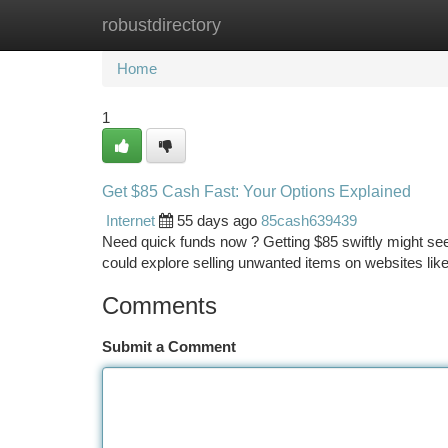
robustdirectory
Home
New Site Listings
Add Site
Ca
Home
1
Get $85 Cash Fast: Your Options Explained
Internet
55 days ago
85cash639439
Need quick funds now ? Getting $85 swiftly might seem
could explore selling unwanted items on websites li
Comments
Submit a Comment