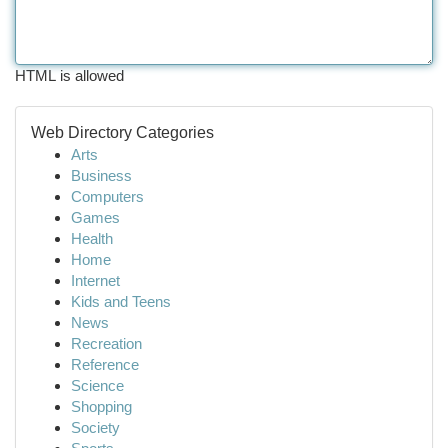
HTML is allowed
Web Directory Categories
Arts
Business
Computers
Games
Health
Home
Internet
Kids and Teens
News
Recreation
Reference
Science
Shopping
Society