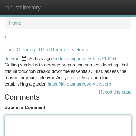
robustdirectory
Togg
navi
Home
1
Land Clearing 101: A Beginner's Guide
Internet
55 days ago
landclearingbonnersferry510464
Getting started with acreage preparation can feel daunting , but
this introduction breaks down the essentials. First, assess the
reason for your endeavor. Are you erecting a building,
establishing a garden
https://lakeannatreeservice.com
Report this page
Comments
Submit a Comment