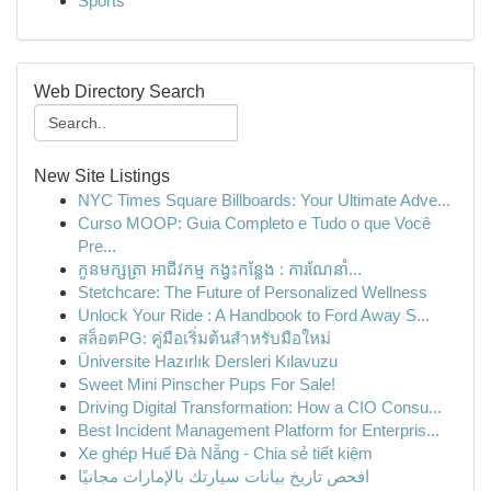
Sports
Web Directory Search
New Site Listings
NYC Times Square Billboards: Your Ultimate Adve...
Curso MOOP: Guia Completo e Tudo o que Você
Pre...
កូនមក្សត្រា អាជីវកម្ម កង្វះកន្លែង : ការណែនាំ...
Stetchcare: The Future of Personalized Wellness
Unlock Your Ride : A Handbook to Ford Away S...
สล็อตPG: คู่มือเริ่มต้นสำหรับมือใหม่
Üniversite Hazırlık Dersleri Kılavuzu
Sweet Mini Pinscher Pups For Sale!
Driving Digital Transformation: How a CIO Consu...
Best Incident Management Platform for Enterpris...
Xe ghép Huế Đà Nẵng - Chia sẻ tiết kiệm
افحص تاريخ بيانات سيارتك بالإمارات مجانيًا