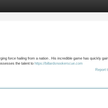
tegories
Register
Login
rging force hailing from a nation . His incredible game has quickly ga
ossesses the talent to
https://billardsnookerscue.com
Report t