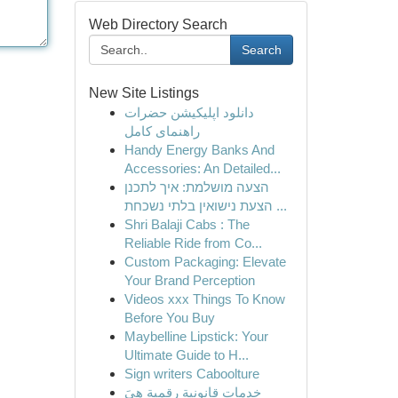
Web Directory Search
Search
New Site Listings
دانلود اپلیکیشن حضرات
راهنمای کامل
Handy Energy Banks And
Accessories: An Detailed...
הצעה מושלמת: איך לתכנן
הצעת נישואין בלתי נשכחת ...
Shri Balaji Cabs : The
Reliable Ride from Co...
Custom Packaging: Elevate
Your Brand Perception
Videos xxx Things To Know
Before You Buy
Maybelline Lipstick: Your
Ultimate Guide to H...
Sign writers Caboolture
خدمات قانونية رقمية هِيَ