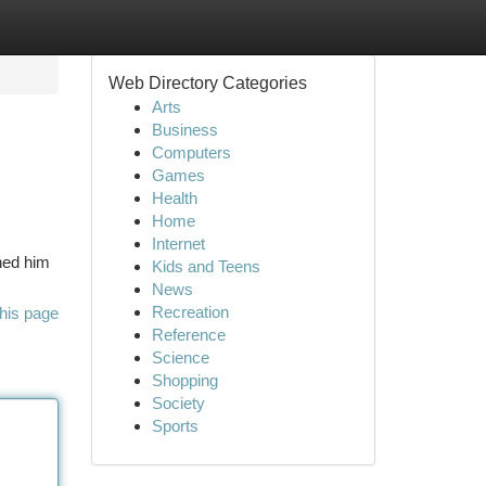
Web Directory Categories
Arts
Business
Computers
Games
Health
Home
Internet
ined him
Kids and Teens
News
Recreation
his page
Reference
Science
Shopping
Society
Sports