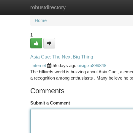
robustdirectory
Home
New Site Listings
Add Site
Ca
Home
1
Asia Cue: The Next Big Thing
Internet
55 days ago
oisigixa899848
The billiards world is buzzing about Asia Cue , a eme
a recognition among enthusiasts . Many believe he p
Comments
Submit a Comment