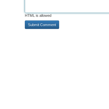
HTML is allowed