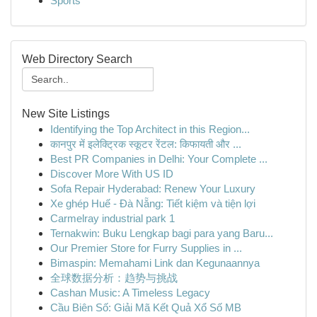
Sports
Web Directory Search
New Site Listings
Identifying the Top Architect in this Region...
कानपुर में इलेक्ट्रिक स्कूटर रेंटल: किफायती और ...
Best PR Companies in Delhi: Your Complete ...
Discover More With US ID
Sofa Repair Hyderabad: Renew Your Luxury
Xe ghép Huế - Đà Nẵng: Tiết kiệm và tiện lợi
Carmelray industrial park 1
Ternakwin: Buku Lengkap bagi para yang Baru...
Our Premier Store for Furry Supplies in ...
Bimaspin: Memahami Link dan Kegunaannya
全球数据分析：趋势与挑战
Cashan Music: A Timeless Legacy
Cầu Biên Số: Giải Mã Kết Quả Xổ Số MB