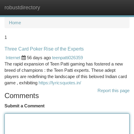
robustdirectory
Togg
navi
Home
1
Three Card Poker Rise of the Experts
Internet
56 days ago
teenpatti026359
The rapid expansion of Teen Patti gaming has fostered a new
breed of champions : the Teen Patti experts. These adept
players are redefining the landscape of this beloved Indian card
game , exhibiting
https://lyricsquotes.in/
Report this page
Comments
Submit a Comment