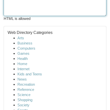
HTML is allowed
Web Directory Categories
Arts
Business
Computers
Games
Health
Home
Internet
Kids and Teens
News
Recreation
Reference
Science
Shopping
Society