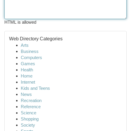
HTML is allowed
Web Directory Categories
Arts
Business
Computers
Games
Health
Home
Internet
Kids and Teens
News
Recreation
Reference
Science
Shopping
Society