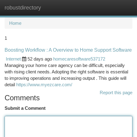
robustdirectory
Togg
navi
Home
1
Boosting Workflow : A Overview to Home Support Software
Internet
52 days ago
homecaresoftware537172
Managing your home care agency can be difficult, especially
with rising client needs. Adopting the right software is essential
to improving operations and increasing output . This guide will
detail
https://www.myezcare.com/
Report this page
Comments
Submit a Comment