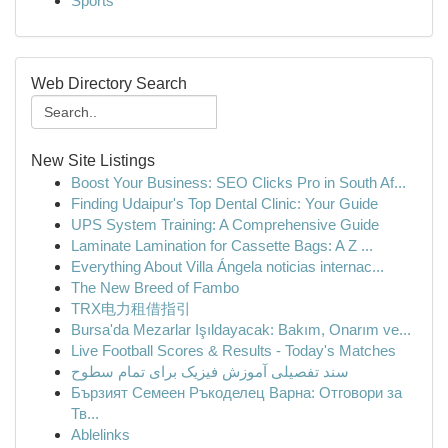
Sports
Web Directory Search
New Site Listings
Boost Your Business: SEO Clicks Pro in South Af...
Finding Udaipur's Top Dental Clinic: Your Guide
UPS System Training: A Comprehensive Guide
Laminate Lamination for Cassette Bags: A Z ...
Everything About Villa Ángela noticias internac...
The New Breed of Fambo
TRX电力租借指引
Bursa'da Mezarlar Işıldayacak: Bakım, Onarım ve...
Live Football Scores & Results - Today's Matches
سند تفصیلی آموزش فیزیک برای تمام سطوح
Бързият Семеен Ръкоделец Варна: Отговори за
Тв...
Ablelinks