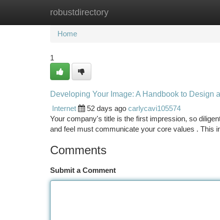
robustdirectory
Home
New Site Listings
Add Site
Ca
Home
1
Developing Your Image: A Handbook to Design a
Internet
52 days ago
carlycavi105574
Your company's title is the first impression, so dilig
and feel must communicate your core values . This i
Comments
Submit a Comment