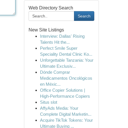
Web Directory Search
Search
New Site Listings
Interview: Dallas' Rising
Talents Hit the...
Perfect Smile Super
Speciality Dental Clinic Ko...
Unforgettable Tanzania: Your
Ultimate Exclusiv...
Dónde Comprar
Medicamentos Oncológicos
en Méxic...
Office Copier Solutions |
High-Performance Copiers
Situs slot
AffyAds Media: Your
Complete Digital Marketin...
Acquire TikTok Tokens: Your
Ultimate Buying ...