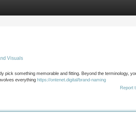
tegories
Register
Login
nd Visuals
ently pick something memorable and fitting. Beyond the terminology, yo
nvolves everything
https://ontenet.digital/brand-naming
Report t