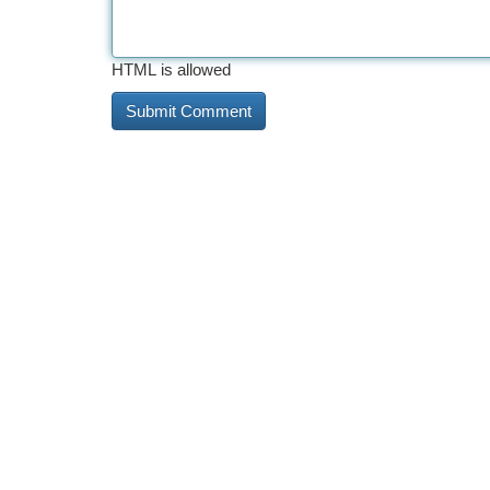
HTML is allowed