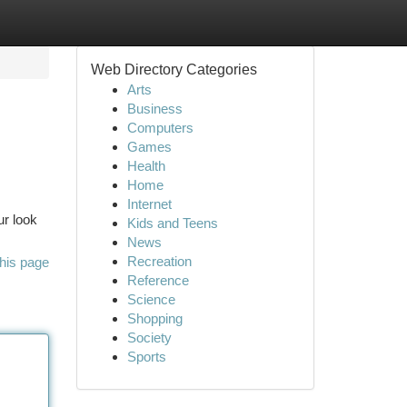
Web Directory Categories
Arts
Business
Computers
Games
Health
Home
Internet
ur look
Kids and Teens
News
Recreation
his page
Reference
Science
Shopping
Society
Sports