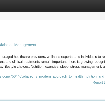
tegories
Register
Login
e Diabetes Management
ouraged healthcare providers, wellness experts, and individuals to re
s and clinical treatments remain important, there is growing recognit
 lifestyle choices. Nutrition, exercise, sleep, stress management, 
es.com/7594405/diarev_s_modern_approach_to_health_nutrition_and
Report t