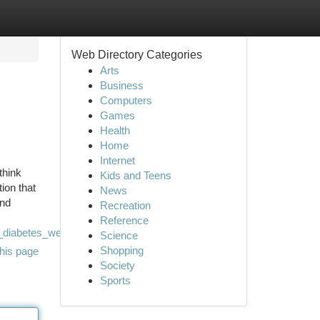
Web Directory Categories
Arts
Business
Computers
Games
Health
Home
Internet
think
Kids and Teens
ion that
News
and
Recreation
Reference
_diabetes_wellness
Science
Shopping
his page
Society
Sports