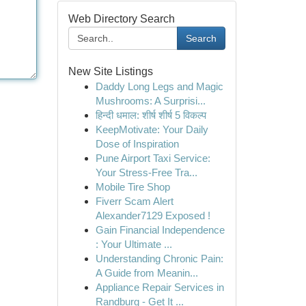
Web Directory Search
Search
New Site Listings
Daddy Long Legs and Magic
Mushrooms: A Surprisi...
हिन्दी धमाल: शीर्ष शीर्ष 5 विकल्प
KeepMotivate: Your Daily
Dose of Inspiration
Pune Airport Taxi Service:
Your Stress-Free Tra...
Mobile Tire Shop
Fiverr Scam Alert
Alexander7129 Exposed !
Gain Financial Independence
: Your Ultimate ...
Understanding Chronic Pain:
A Guide from Meanin...
Appliance Repair Services in
Randburg - Get It ...