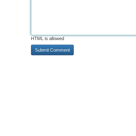
HTML is allowed