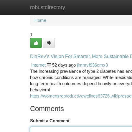
robustdirectory
Home
New Site Listings
Add Site
Ca
Home
1
DiaRev’s Vision For Smarter, More Sustainabl
Internet
52 days ago
jimmyf936cmx3
The Increasing prevalence of type 2 diabetes has enc
how chronic conditions are managed. While medication
long-term health outcomes depend heavily on everyday
behavioral
https://womensreproductivewellnes63726.wikipress
Comments
Submit a Comment