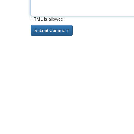
HTML is allowed