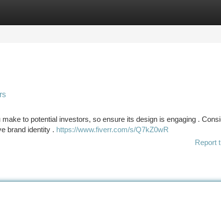
tegories
Register
Login
rs
 make to potential investors, so ensure its design is engaging . Cons
ve brand identity .
https://www.fiverr.com/s/Q7kZ0wR
Report t