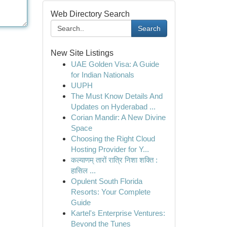
Web Directory Search
Search
New Site Listings
UAE Golden Visa: A Guide
for Indian Nationals
UUPH
The Must Know Details And
Updates on Hyderabad ...
Corian Mandir: A New Divine
Space
Choosing the Right Cloud
Hosting Provider for Y...
कल्याणम् तारों रात्रि निशा शक्ति :
हासिल ...
Opulent South Florida
Resorts: Your Complete
Guide
Kartel's Enterprise Ventures:
Beyond the Tunes