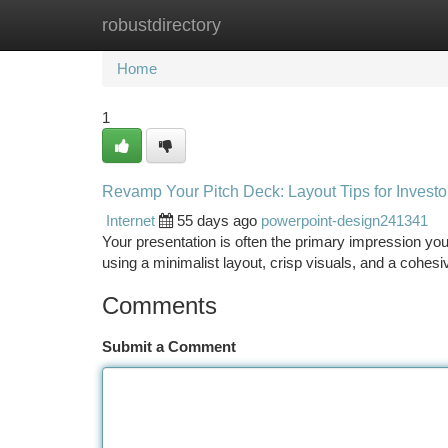
robustdirectory
Home
New Site Listings
Add Site
Ca
Home
1
Revamp Your Pitch Deck: Layout Tips for Investo
Internet
55 days ago
powerpoint-design241341
Your presentation is often the primary impression you
using a minimalist layout, crisp visuals, and a cohesi
Comments
Submit a Comment