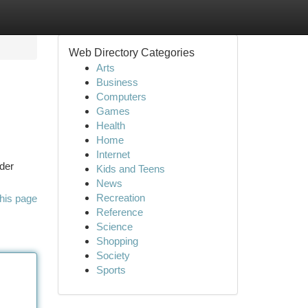
Web Directory Categories
Arts
Business
Computers
Games
Health
Home
Internet
ider
Kids and Teens
News
Recreation
his page
Reference
Science
Shopping
Society
Sports