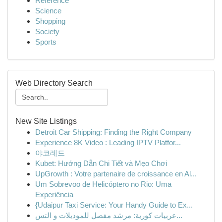
Reference
Science
Shopping
Society
Sports
Web Directory Search
New Site Listings
Detroit Car Shipping: Finding the Right Company
Experience 8K Video : Leading IPTV Platfor...
야코레드
Kubet: Hướng Dẫn Chi Tiết và Mẹo Chơi
UpGrowth : Votre partenaire de croissance en Al...
Um Sobrevoo de Helicóptero no Rio: Uma
Experiência
{Udaipur Taxi Service: Your Handy Guide to Ex...
عربيات كورية: مرشد مفصل للموديلات و التس...