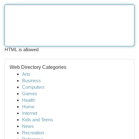
HTML is allowed
Web Directory Categories
Arts
Business
Computers
Games
Health
Home
Internet
Kids and Teens
News
Recreation