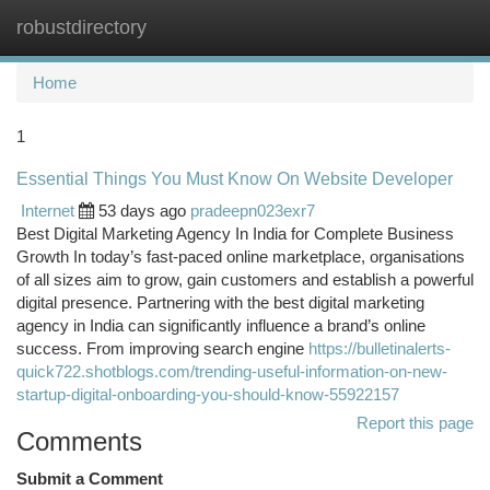
robustdirectory
Togg
navi
Home
1
Essential Things You Must Know On Website Developer
Internet
53 days ago
pradeepn023exr7
Best Digital Marketing Agency In India for Complete Business
Growth In today’s fast-paced online marketplace, organisations
of all sizes aim to grow, gain customers and establish a powerful
digital presence. Partnering with the best digital marketing
agency in India can significantly influence a brand’s online
success. From improving search engine
https://bulletinalerts-
quick722.shotblogs.com/trending-useful-information-on-new-
startup-digital-onboarding-you-should-know-55922157
Report this page
Comments
Submit a Comment