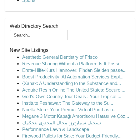
Sports
Web Directory Search
New Site Listings
Aesthetic General Dentistry of Frisco
Revenue Sharing Without a Platform: Is It Possi...
Erste-Hilfe-Kurs Hannover: Finden Sie den passe...
Boost Productivity: AI Automation Services Expl...
{Xanax: A Understanding to the Substance and...
Acquire Resin Online The United States: Secure ...
God's Own Country Tour Deals : Your Tropical ...
Institute Peshawar: The Gateway to the Su...
Noelta Store: Your Premier Virtual Purchasin...
Megane 3 Motor Kapağı Amortisörü Hatası ve Çöz...
تسجيل سمارترز: مجال المحتوى بتحكمك
Performance Lawn & Landscape
Firewood Pallets for Sale: Your Budget-Friendly...