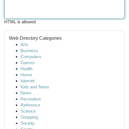
HTML is allowed
Web Directory Categories
Arts
Business
Computers
Games
Health
Home
Internet
Kids and Teens
News
Recreation
Reference
Science
Shopping
Society