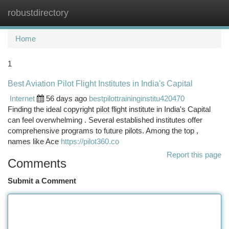
robustdirectory
Togg
navi
Home
1
Best Aviation Pilot Flight Institutes in India's Capital
Internet
56 days ago
bestpilottraininginstitu420470
Finding the ideal copyright pilot flight institute in India's Capital
can feel overwhelming . Several established institutes offer
comprehensive programs to future pilots. Among the top ,
names like Ace
https://pilot360.co
Report this page
Comments
Submit a Comment