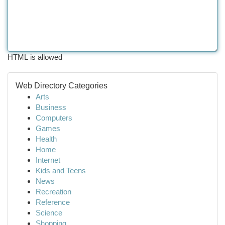
HTML is allowed
Web Directory Categories
Arts
Business
Computers
Games
Health
Home
Internet
Kids and Teens
News
Recreation
Reference
Science
Shopping