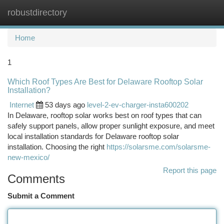
robustdirectory
Togg
navi
Home
1
Which Roof Types Are Best for Delaware Rooftop Solar
Installation?
Internet
53 days ago
level-2-ev-charger-insta600202
In Delaware, rooftop solar works best on roof types that can
safely support panels, allow proper sunlight exposure, and meet
local installation standards for Delaware rooftop solar
installation. Choosing the right
https://solarsme.com/solarsme-
new-mexico/
Report this page
Comments
Submit a Comment