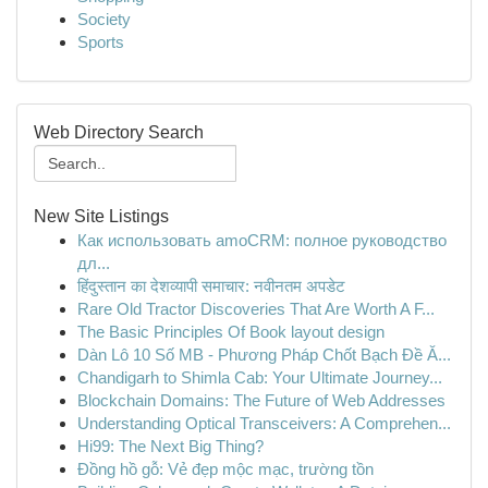
Society
Sports
Web Directory Search
New Site Listings
Как использовать amoCRM: полное руководство
дл...
हिंदुस्तान का देशव्यापी समाचार: नवीनतम अपडेट
Rare Old Tractor Discoveries That Are Worth A F...
The Basic Principles Of Book layout design
Dàn Lô 10 Số MB - Phương Pháp Chốt Bạch Đề Ă...
Chandigarh to Shimla Cab: Your Ultimate Journey...
Blockchain Domains: The Future of Web Addresses
Understanding Optical Transceivers: A Comprehen...
Hi99: The Next Big Thing?
Đồng hồ gỗ: Vẻ đẹp mộc mạc, trường tồn