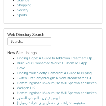
Science
Shopping
Society
Sports
Web Directory Search
New Site Listings
Finding Hope: A Guide to Addiction Treatment Op...
Build Your Connected World: Custom IoT App
Deve...
Finding Your Scotty Cameron: A Guide to Buying ...
Twitch First Playthrough: A New Broadcaster's J...
Hemmungslose M&ouml;se Will Sperma schlucken
Wellgen UK
Hemmungslose M&ouml;se Will Sperma schlucken
لويس فيتون - العبادي للعطور
{سئونیست: راهنمای مفصل برای افراد تازه‌وارد