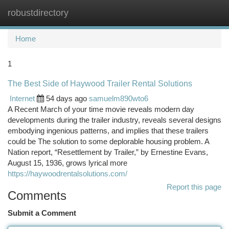
robustdirectory
Togg
navi
Home
1
The Best Side of Haywood Trailer Rental Solutions
Internet
54 days ago
samuelm890wto6
A Recent March of your time movie reveals modern day
developments during the trailer industry, reveals several designs
embodying ingenious patterns, and implies that these trailers
could be The solution to some deplorable housing problem. A
Nation report, “Resettlement by Trailer,” by Ernestine Evans,
August 15, 1936, grows lyrical more
https://haywoodrentalsolutions.com/
Report this page
Comments
Submit a Comment