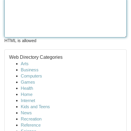
HTML is allowed
Web Directory Categories
Arts
Business
Computers
Games
Health
Home
Internet
Kids and Teens
News
Recreation
Reference