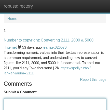
robustdirectory
Togg
navi
Home
1
Number to copyright: Converting 2111, 2000 & 5000
Internet
53 days ago
jeanjjqx926579
Transforming numeric values into their textual representation is
a common requirement, and understanding how to convert
figures like 2111, 2000, and 5000 is fundamental. To spell out
2111, you'd say "two thousand | 2K
https://spellyr.info/?
lan=en&num=2111
Report this page
Comments
Submit a Comment