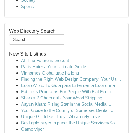
Society
Sports
Web Directory Search
New Site Listings
AI: The Future is present
Paris Hotels: Your Ultimate Guide
Vinhomes Global gate hạ long
Finding the Right Web Design Company: Your Ulti...
EconoMixx: Tu Guía para Entender la Economía
Fat Loss Programs For People With Flat Feet or ...
Sharks P Chemical - Your Wood Stripping ...
Aayun Khan: Rising Star in the Social Media ...
Your Guide to the County of Somerset Dental ...
Unique Gift Ideas They'll Absolutely Love
Best gold buyer in pune, the Unique Services/So...
Gamo viper