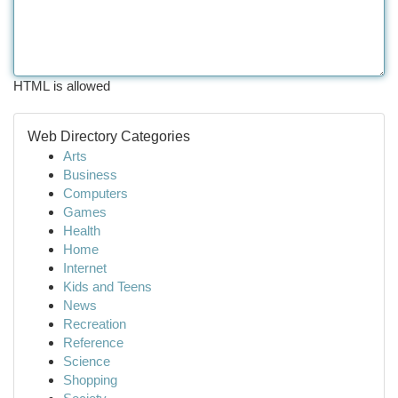
HTML is allowed
Web Directory Categories
Arts
Business
Computers
Games
Health
Home
Internet
Kids and Teens
News
Recreation
Reference
Science
Shopping