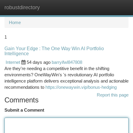
robustdirectory
Togg
navi
Home
1
Gain Your Edge : The One Way Win AI Portfolio
Intelligence
Internet
54 days ago
barryifwl847808
Are they're needing a competitive benefit in the shifting
environments? OneWayWin's 's revolutionary AI portfolio
intelligence platform delivers exceptional analysis and actionable
recommendations to
https://onewaywin.vip/bonus-hedging
Report this page
Comments
Submit a Comment