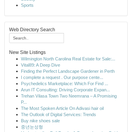
Sports
Web Directory Search
New Site Listings
Wilmington North Carolina Real Estate for Sale:...
Vital89: A Deep Dive
Finding the Perfect Landscape Gardener in Perth
I complete a request . Our purpose cente...
Psychedelics Marketplace: Which For Find ...
Arun IT Consulting: Driving Corporate Expan...
Trehan Vilasa Town Two Neemrana – A Promising
P...
The Most Spoken Article On Adivasi hair oil
The Outlook of Digital Services: Trends
Buy nike shoes sale
중년눈성형