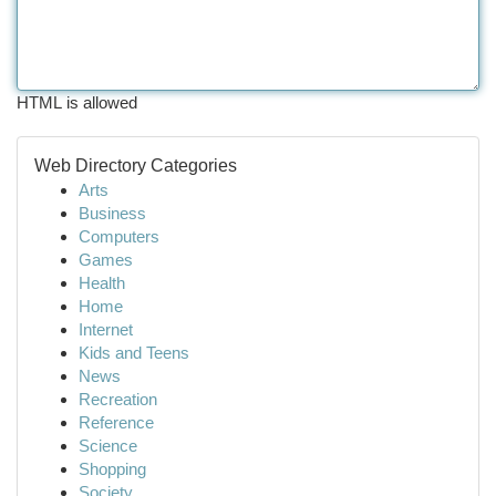
HTML is allowed
Web Directory Categories
Arts
Business
Computers
Games
Health
Home
Internet
Kids and Teens
News
Recreation
Reference
Science
Shopping
Society