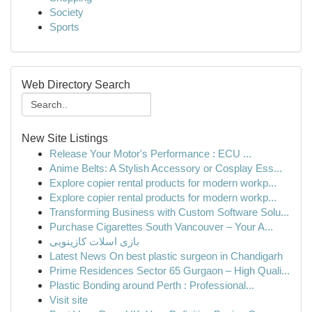
Society
Sports
Web Directory Search
New Site Listings
Release Your Motor's Performance : ECU ...
Anime Belts: A Stylish Accessory or Cosplay Ess...
Explore copier rental products for modern workp...
Explore copier rental products for modern workp...
Transforming Business with Custom Software Solu...
Purchase Cigarettes South Vancouver – Your A...
بازی اسلات کازینویی
Latest News On best plastic surgeon in Chandigarh
Prime Residences Sector 65 Gurgaon – High Quali...
Plastic Bonding around Perth : Professional...
Visit site