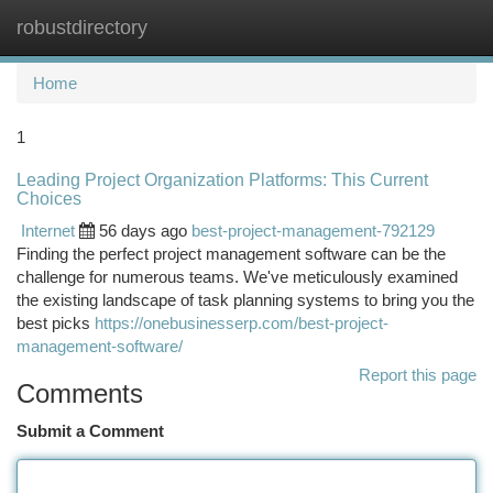
robustdirectory
Togg
navi
Home
1
Leading Project Organization Platforms: This Current
Choices
Internet
56 days ago
best-project-management-792129
Finding the perfect project management software can be the
challenge for numerous teams. We've meticulously examined
the existing landscape of task planning systems to bring you the
best picks
https://onebusinesserp.com/best-project-
management-software/
Report this page
Comments
Submit a Comment