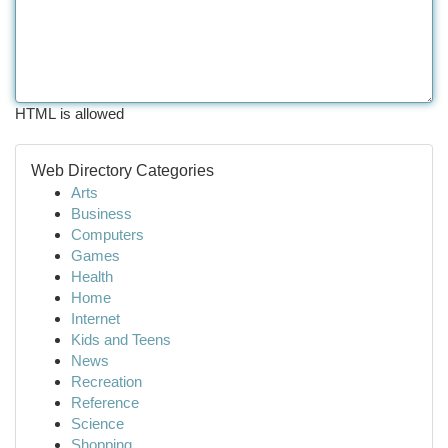
HTML is allowed
Web Directory Categories
Arts
Business
Computers
Games
Health
Home
Internet
Kids and Teens
News
Recreation
Reference
Science
Shopping