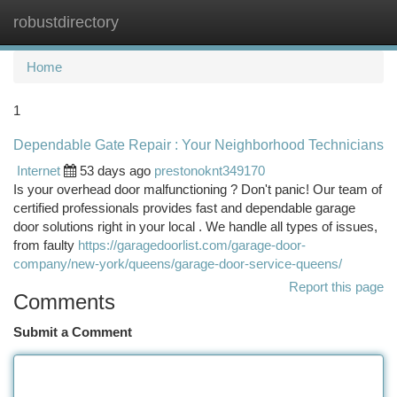
robustdirectory
Togg
navi
Home
1
Dependable Gate Repair : Your Neighborhood Technicians
Internet
53 days ago
prestonoknt349170
Is your overhead door malfunctioning ? Don't panic! Our team of
certified professionals provides fast and dependable garage
door solutions right in your local . We handle all types of issues,
from faulty
https://garagedoorlist.com/garage-door-
company/new-york/queens/garage-door-service-queens/
Report this page
Comments
Submit a Comment