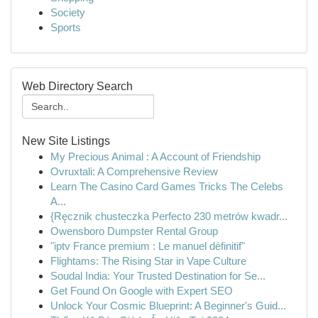
Society
Sports
Web Directory Search
New Site Listings
My Precious Animal : A Account of Friendship
Ovruxtali: A Comprehensive Review
Learn The Casino Card Games Tricks The Celebs
A...
{Ręcznik chusteczka Perfecto 230 metrów kwadr...
Owensboro Dumpster Rental Group
"iptv France premium : Le manuel définitif"
Flightams: The Rising Star in Vape Culture
Soudal India: Your Trusted Destination for Se...
Get Found On Google with Expert SEO
Unlock Your Cosmic Blueprint: A Beginner's Guid...