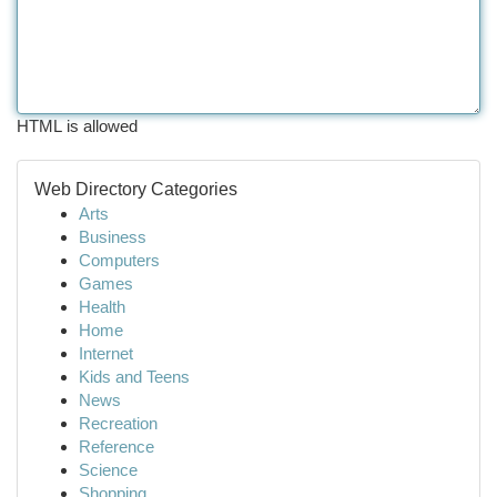
HTML is allowed
Web Directory Categories
Arts
Business
Computers
Games
Health
Home
Internet
Kids and Teens
News
Recreation
Reference
Science
Shopping