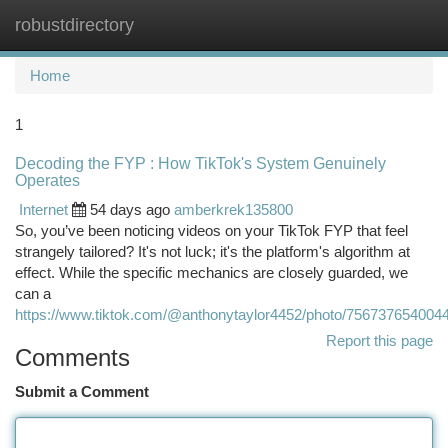
robustdirectory
Togg
navi
Home
1
Decoding the FYP : How TikTok's System Genuinely
Operates
Internet
54 days ago
amberkrek135800
So, you’ve been noticing videos on your TikTok FYP that feel
strangely tailored? It's not luck; it's the platform's algorithm at
effect. While the specific mechanics are closely guarded, we
can a
https://www.tiktok.com/@anthonytaylor4452/photo/756737654004
Report this page
Comments
Submit a Comment