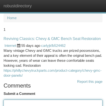
robustdirectory
Togg
navi
Home
1
Reviving Classics: Chevy & GMC Bench Seat Restoration
Internet
55 days ago
carlyjkfb524462
Many vintage Chevy and GMC trucks are prized possessions,
and a key element of their appeal is often the original bench pad.
However, years of wear can leave these comfortable seats
looking sad. Restoration
https://phillychevytruckparts.com/product-category/chevy-gmc-
door-panels/
Report this page
Comments
Submit a Comment