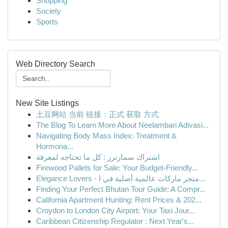
Shopping
Society
Sports
Web Directory Search
New Site Listings
土豆网站 当前 链接：正式 获取 方式
The Blog To Learn More About Neelambari Adivasi...
Navigating Body Mass Index: Treatment &
Hormona...
اشتراك سمارترز : كل ما تحتاجه لمعرفة
Firewood Pallets for Sale: Your Budget-Friendly...
Elegance Lovers - متجر ماركات عالمية أصلية في ا...
Finding Your Perfect Bhutan Tour Guide: A Compr...
California Apartment Hunting: Rent Prices & 202...
Croydon to London City Airport: Your Taxi Jour...
Caribbean Citizenship Regulator : Next Year's...