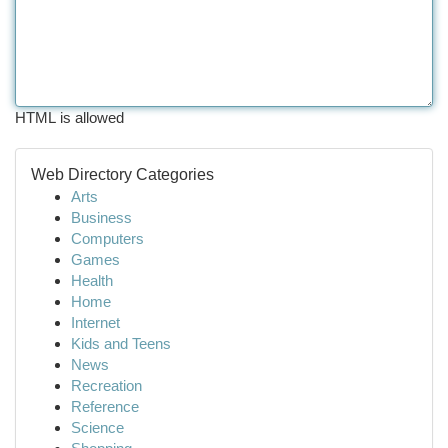
HTML is allowed
Web Directory Categories
Arts
Business
Computers
Games
Health
Home
Internet
Kids and Teens
News
Recreation
Reference
Science