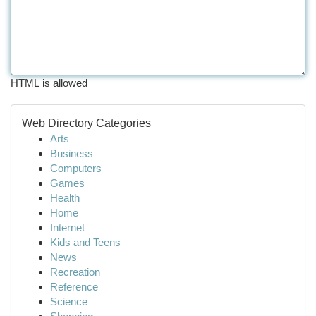
HTML is allowed
Web Directory Categories
Arts
Business
Computers
Games
Health
Home
Internet
Kids and Teens
News
Recreation
Reference
Science