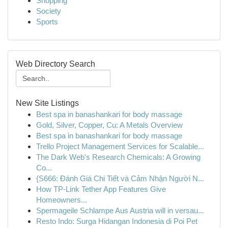
Shopping
Society
Sports
Web Directory Search
New Site Listings
Best spa in banashankari for body massage
Gold, Silver, Copper, Cu: A Metals Overview
Best spa in banashankari for body massage
Trello Project Management Services for Scalable...
The Dark Web's Research Chemicals: A Growing
Co...
{S666: Đánh Giá Chi Tiết và Cảm Nhận Người N...
How TP-Link Tether App Features Give
Homeowners...
Spermageile Schlampe Aus Austria will in versau...
Resto Indo: Surga Hidangan Indonesia di Poi Pet