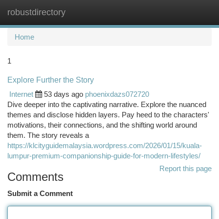
robustdirectory
Togg
navi
Home
1
Explore Further the Story
Internet
53 days ago
phoenixdazs072720
Dive deeper into the captivating narrative. Explore the nuanced
themes and disclose hidden layers. Pay heed to the characters'
motivations, their connections, and the shifting world around
them. The story reveals a
https://klcityguidemalaysia.wordpress.com/2026/01/15/kuala-
lumpur-premium-companionship-guide-for-modern-lifestyles/
Report this page
Comments
Submit a Comment