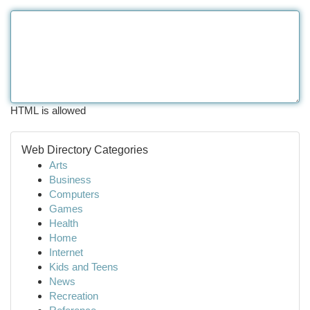
HTML is allowed
Web Directory Categories
Arts
Business
Computers
Games
Health
Home
Internet
Kids and Teens
News
Recreation