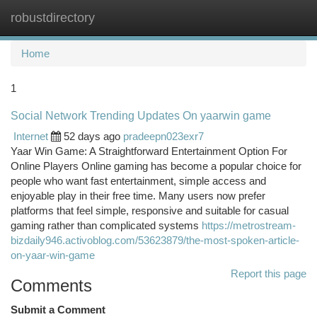
robustdirectory
Togg
navi
Home
1
Social Network Trending Updates On yaarwin game
Internet
52 days ago
pradeepn023exr7
Yaar Win Game: A Straightforward Entertainment Option For
Online Players Online gaming has become a popular choice for
people who want fast entertainment, simple access and
enjoyable play in their free time. Many users now prefer
platforms that feel simple, responsive and suitable for casual
gaming rather than complicated systems
https://metrostream-
bizdaily946.activoblog.com/53623879/the-most-spoken-article-
on-yaar-win-game
Report this page
Comments
Submit a Comment