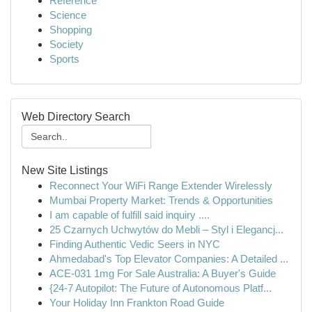
Reference
Science
Shopping
Society
Sports
Web Directory Search
New Site Listings
Reconnect Your WiFi Range Extender Wirelessly
Mumbai Property Market: Trends & Opportunities
I am capable of fulfill said inquiry ....
25 Czarnych Uchwytów do Mebli – Styl i Elegancj...
Finding Authentic Vedic Seers in NYC
Ahmedabad's Top Elevator Companies: A Detailed ...
ACE-031 1mg For Sale Australia: A Buyer's Guide
{24-7 Autopilot: The Future of Autonomous Platf...
Your Holiday Inn Frankton Road Guide