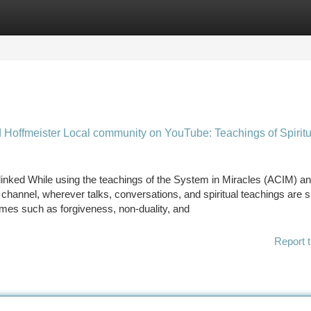
tegories
Register
Login
d Hoffmeister Local community on YouTube: Teachings of Spiritu
inked While using the teachings of the System in Miracles (ACIM) an
channel, wherever talks, conversations, and spiritual teachings are 
emes such as forgiveness, non-duality, and
Report t