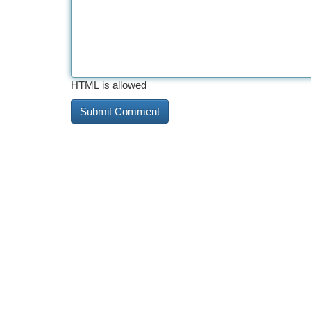
HTML is allowed