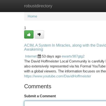
robustdirectory
Home
New Site Listings
Add Site
Ca
Home
1
ACIM, A System In Miracles, along with the Davi
Awakening
Internet
53 days ago
ewartv987gtg2
The David Hoffmeister Local Community is carefully l
also extensively represented via his Formal YouTube 
with a global viewers. The information focuses on th
https://www.youtube.com/DavidHoffmeister
Comments
Submit a Comment