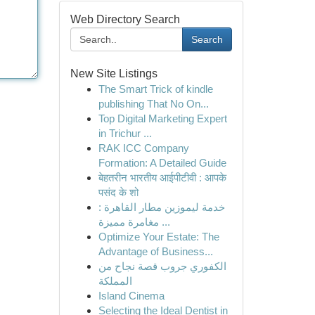
Web Directory Search
Search
New Site Listings
The Smart Trick of kindle
publishing That No On...
Top Digital Marketing Expert
in Trichur ...
RAK ICC Company
Formation: A Detailed Guide
बेहतरीन भारतीय आईपीटीवी : आपके
पसंद के शो
خدمة ليموزين مطار القاهرة :
مغامرة مميزة ...
Optimize Your Estate: The
Advantage of Business...
الكفوري جروب قصة نجاح من
المملكة
Island Cinema
Selecting the Ideal Dentist in