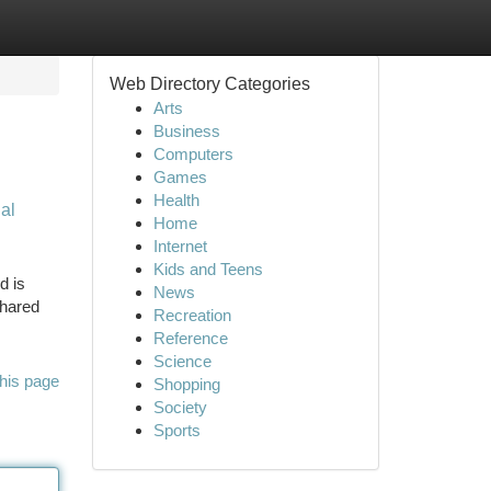
Web Directory Categories
Arts
Business
Computers
Games
Health
al
Home
Internet
Kids and Teens
d is
News
shared
Recreation
Reference
Science
his page
Shopping
Society
Sports