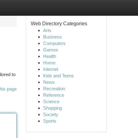
Web Directory Categories
Arts
Business
Computers
Games
Health
Home
Internet
lored to
Kids and Teens
News
Recreation
his page
Reference
Science
Shopping
Society
Sports