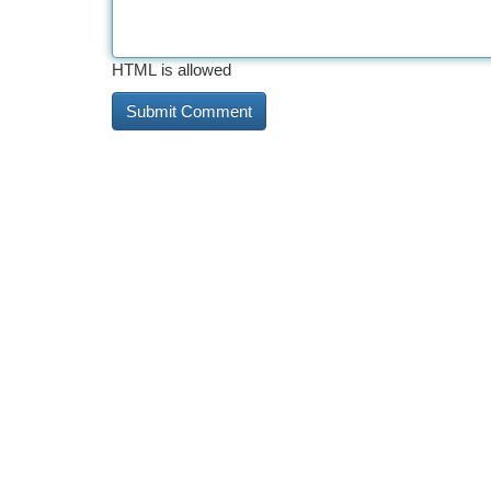
HTML is allowed