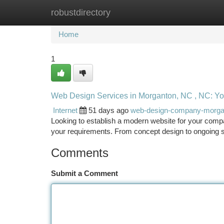
robustdirectory
Home
New Site Listings
Add Site
Ca
Home
1
Web Design Services in Morganton, NC , NC: Yo
Internet
51 days ago
web-design-company-morg
Looking to establish a modern website for your compa
your requirements. From concept design to ongoing s
Comments
Submit a Comment