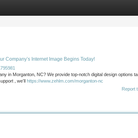
tegories
Register
Login
ur Company's Internet Image Begins Today!
a795981
ny in Morganton, NC? We provide top-notch digital design options tai
upport , we'll
https://www.zehlm.com/morganton-nc
Report t