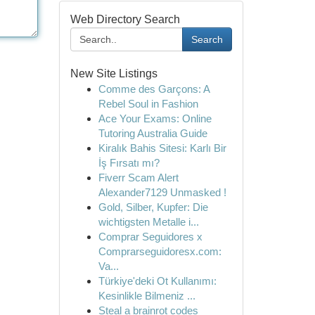
Web Directory Search
Search
New Site Listings
Comme des Garçons: A
Rebel Soul in Fashion
Ace Your Exams: Online
Tutoring Australia Guide
Kiralık Bahis Sitesi: Karlı Bir
İş Fırsatı mı?
Fiverr Scam Alert
Alexander7129 Unmasked !
Gold, Silber, Kupfer: Die
wichtigsten Metalle i...
Comprar Seguidores x
Comprarseguidoresx.com:
Va...
Türkiye'deki Ot Kullanımı:
Kesinlikle Bilmeniz ...
Steal a brainrot codes