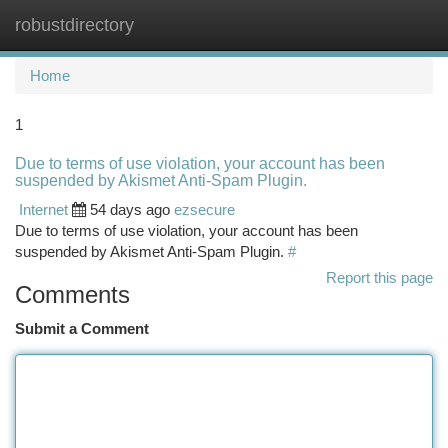
robustdirectory
Togg
navi
Home
1
Due to terms of use violation, your account has been
suspended by Akismet Anti-Spam Plugin.
Internet
54 days ago
ezsecure
Due to terms of use violation, your account has been
suspended by Akismet Anti-Spam Plugin.
#
Report this page
Comments
Submit a Comment