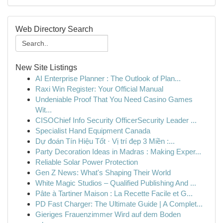
Web Directory Search
New Site Listings
AI Enterprise Planner : The Outlook of Plan...
Raxi Win Register: Your Official Manual
Undeniable Proof That You Need Casino Games
Wit...
CISOChief Info Security OfficerSecurity Leader ...
Specialist Hand Equipment Canada
Dự đoán Tín Hiệu Tốt · Vị trí đẹp 3 Miền :...
Party Decoration Ideas in Madras : Making Exper...
Reliable Solar Power Protection
Gen Z News: What's Shaping Their World
White Magic Studios – Qualified Publishing And ...
Pâte à Tartiner Maison : La Recette Facile et G...
PD Fast Charger: The Ultimate Guide | A Complet...
Gieriges Frauenzimmer Wird auf dem Boden