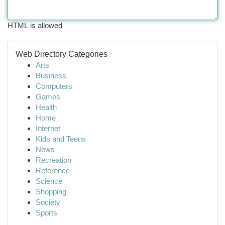
HTML is allowed
Web Directory Categories
Arts
Business
Computers
Games
Health
Home
Internet
Kids and Teens
News
Recreation
Reference
Science
Shopping
Society
Sports