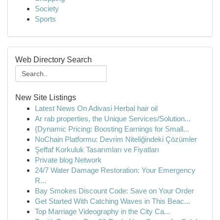
Society
Sports
Web Directory Search
New Site Listings
Latest News On Adivasi Herbal hair oil
Ar rab properties, the Unique Services/Solution...
{Dynamic Pricing: Boosting Earnings for Small...
NoChain Platformu: Devrim Niteliğindeki Çözümler
Şeffaf Korkuluk Tasarımları ve Fiyatları
Private blog Network
24/7 Water Damage Restoration: Your Emergency
R...
Bay Smokes Discount Code: Save on Your Order
Get Started With Catching Waves in This Beac...
Top Marriage Videography in the City Ca...