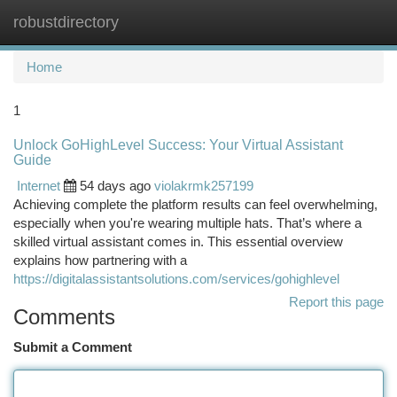
robustdirectory
Togg
navi
Home
1
Unlock GoHighLevel Success: Your Virtual Assistant
Guide
Internet
54 days ago
violakrmk257199
Achieving complete the platform results can feel overwhelming,
especially when you're wearing multiple hats. That’s where a
skilled virtual assistant comes in. This essential overview
explains how partnering with a
https://digitalassistantsolutions.com/services/gohighlevel
Report this page
Comments
Submit a Comment