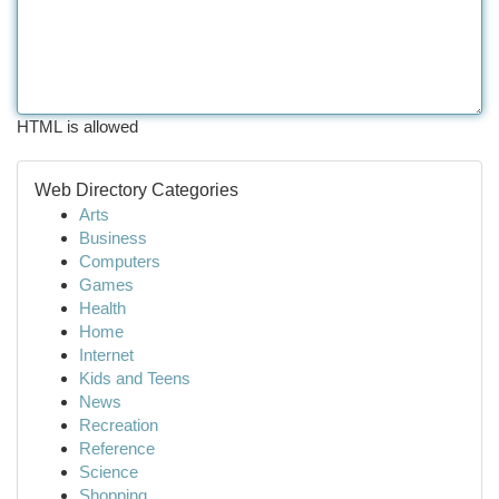
HTML is allowed
Web Directory Categories
Arts
Business
Computers
Games
Health
Home
Internet
Kids and Teens
News
Recreation
Reference
Science
Shopping