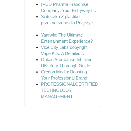
{PCD Pharma Franchise
Company: Your Entryway t...
Siateczka Z plastiku
przeznaczone dla Pnączy :
...
Yaarwin: The Ultimate
Entertainment Experience?
Vice City Labs copyright
Vape Kits: A Detailed...
Obtain Aromatase Inhibitor
UK: Your Thorough Guide
Credon Media: Boosting
Your Professional Brand
PROFESSIONALCERTIFIED
TECHNOLOGY
MANAGEMENT