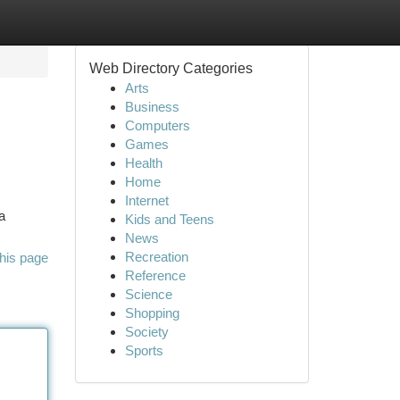
Web Directory Categories
Arts
Business
Computers
Games
Health
Home
Internet
a
Kids and Teens
News
Recreation
his page
Reference
Science
Shopping
Society
Sports