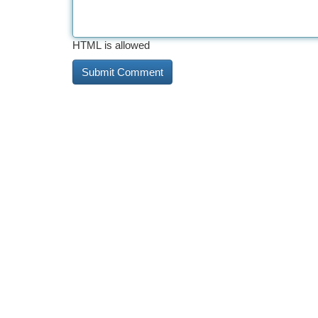
HTML is allowed