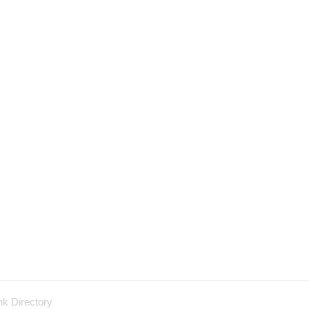
nk Directory