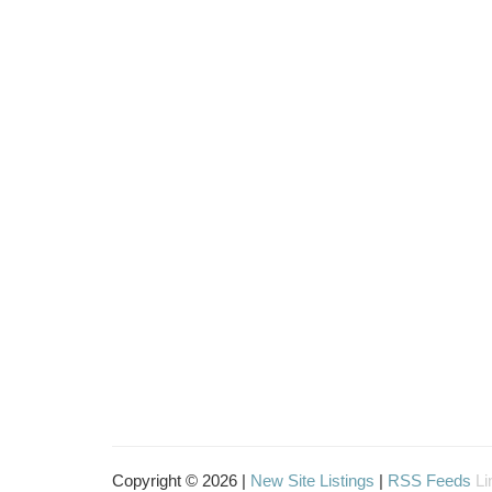
Copyright © 2026 |
New Site Listings
|
RSS Feeds
Li