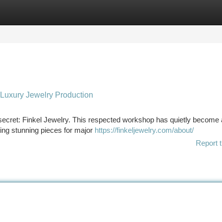
tegories
Register
Login
 Luxury Jewelry Production
secret: Finkel Jewelry. This respected workshop has quietly become 
fting stunning pieces for major
https://finkeljewelry.com/about/
Report t