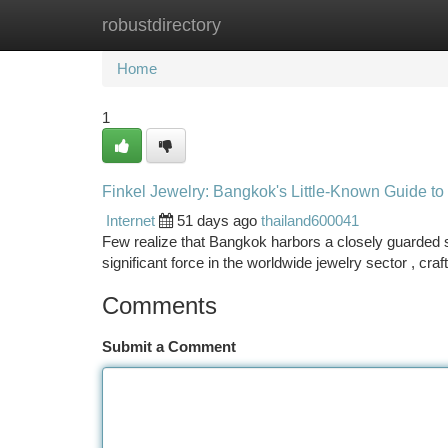
robustdirectory
Home
New Site Listings
Add Site
Ca
Home
1
Finkel Jewelry: Bangkok's Little-Known Guide to
Internet
51 days ago
thailand600041
Few realize that Bangkok harbors a closely guarded 
significant force in the worldwide jewelry sector , cra
Comments
Submit a Comment