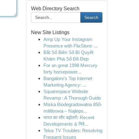
Web Directory Search
Search
New Site Listings
Amp Up Your Instagram
Presence with FlixStore: ...
Bắt Số Biên Số Bí Quyết
Khám Phá Số Đề Đẹp
For an great 1998 Mercury
forty horsepower...
Bangalore's Top Internet
Marketing Agency: ...
Squarespace Website
Revamp : A Thorough Guide
Miska Biodegradowalna 850-
mililitrowa – Najleps...
भारत का सौर बढ़ोतरी: Recent
Developments & निवे...
Telus TV Troubles: Resolving
Frequent Issues