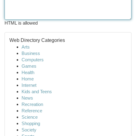
HTML is allowed
Web Directory Categories
Arts
Business
Computers
Games
Health
Home
Internet
Kids and Teens
News
Recreation
Reference
Science
Shopping
Society