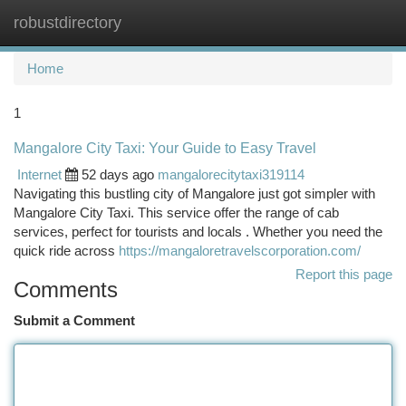
robustdirectory
Togg
navi
Home
1
Mangalore City Taxi: Your Guide to Easy Travel
Internet
52 days ago
mangalorecitytaxi319114
Navigating this bustling city of Mangalore just got simpler with
Mangalore City Taxi. This service offer the range of cab
services, perfect for tourists and locals . Whether you need the
quick ride across
https://mangaloretravelscorporation.com/
Report this page
Comments
Submit a Comment