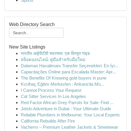
Sports
Web Directory Search
New Site Listings
भारतीय आईपीटीवी सदस्यता: एक विस्तृत गाइड
สล็อตออนไลน์: คู่มือสำหรับมือใหม่
Dalaman Havalimanı Transfer Seçenekleri: En İyi...
Capacitações Online para Escalada Master: Apr...
The Benefits Of Knowing gold buyers in pune
Kızılhaç Eğitim Merkezleri : Ankara'da Mü...
I Cannot Process Your Request
Cat Sitter Services In Los Angeles
Red Factor African Grey Parrots for Sale: Find ...
Jetski Adventure in Dubai : Your Ultimate Guide
Reliable Plumbers in Melbourne: Your Local Experts
California Rebuilds After Fire
Vacherro – Premium Leather Jackets & Streetwear