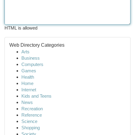
HTML is allowed
Web Directory Categories
Arts
Business
Computers
Games
Health
Home
Internet
Kids and Teens
News
Recreation
Reference
Science
Shopping
Society