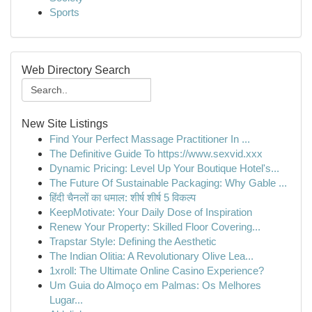
Sports
Web Directory Search
New Site Listings
Find Your Perfect Massage Practitioner In ...
The Definitive Guide To https://www.sexvid.xxx
Dynamic Pricing: Level Up Your Boutique Hotel's...
The Future Of Sustainable Packaging: Why Gable ...
हिंदी चैनलों का धमाल: शीर्ष शीर्ष 5 विकल्प
KeepMotivate: Your Daily Dose of Inspiration
Renew Your Property: Skilled Floor Covering...
Trapstar Style: Defining the Aesthetic
The Indian Olitia: A Revolutionary Olive Lea...
1xroll: The Ultimate Online Casino Experience?
Um Guia do Almoço em Palmas: Os Melhores
Lugar...