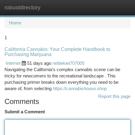
robustdirectory
Togg
navi
Home
1
California Cannabis: Your Complete Handbook to
Purchasing Marijuana
Internet
51 days ago
nettiekiet707005
Navigating the California's complex cannabis scene can be
tricky for newcomers to the recreational landscape . This
purchasing primer breaks down everything you need to be
aware of, from selecting
https://cannabishouse.shop
Report this page
Comments
Submit a Comment