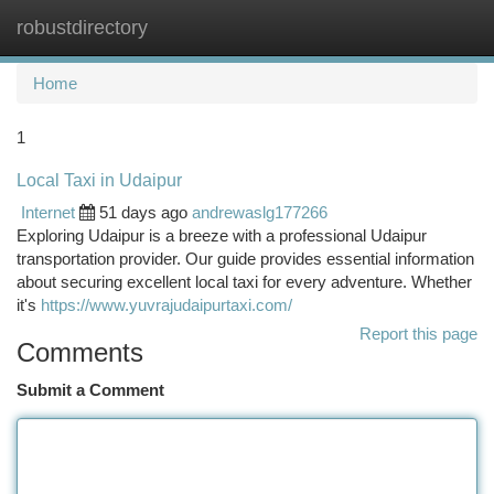
robustdirectory
Togg
navi
Home
1
Local Taxi in Udaipur
Internet
51 days ago
andrewaslg177266
Exploring Udaipur is a breeze with a professional Udaipur
transportation provider. Our guide provides essential information
about securing excellent local taxi for every adventure. Whether
it's
https://www.yuvrajudaipurtaxi.com/
Report this page
Comments
Submit a Comment