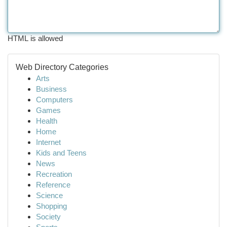
HTML is allowed
Web Directory Categories
Arts
Business
Computers
Games
Health
Home
Internet
Kids and Teens
News
Recreation
Reference
Science
Shopping
Society