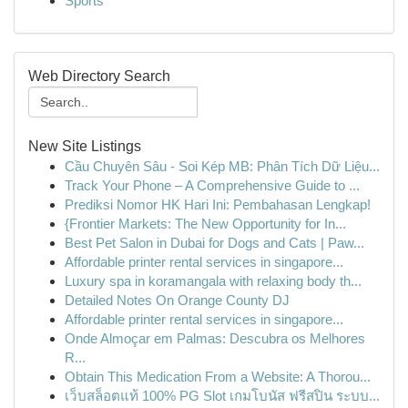
Sports
Web Directory Search
New Site Listings
Cầu Chuyên Sâu - Soi Kép MB: Phân Tích Dữ Liệu...
Track Your Phone – A Comprehensive Guide to ...
Prediksi Nomor HK Hari Ini: Pembahasan Lengkap!
{Frontier Markets: The New Opportunity for In...
Best Pet Salon in Dubai for Dogs and Cats | Paw...
Affordable printer rental services in singapore...
Luxury spa in koramangala with relaxing body th...
Detailed Notes On Orange County DJ
Affordable printer rental services in singapore...
Onde Almoçar em Palmas: Descubra os Melhores
R...
Obtain This Medication From a Website: A Thorou...
เว็บสล็อตแท้ 100% PG Slot เกมโบนัส ฟรีสปิน ระบบ...