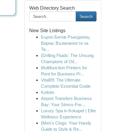
Web Directory Search
Search
New Site Listings
Бързо Битов Ръкоделец
Варна: Възможности за
Тв...
{Drilling Fluids: The Unsung
Champions of Oil...
Multifunction Printers for
Rent for Business Pr...
Vital89: The Ultimate
Complete Essential Guide
Koitoto
Airport Transfers Business
Bay: Your Stress-Fre...
Luxury Spa in Kokapet | Elite
Wellness Experience
{Men's Clogs: Your Handy
Guide to Style & Re...