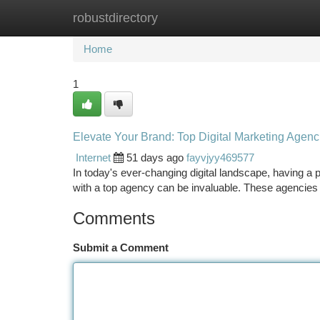
robustdirectory
Home
New Site Listings
Add Site
Ca
Home
1
Elevate Your Brand: Top Digital Marketing Agenc
Internet
51 days ago
fayvjyy469577
In today's ever-changing digital landscape, having a po
with a top agency can be invaluable. These agencies
Comments
Submit a Comment