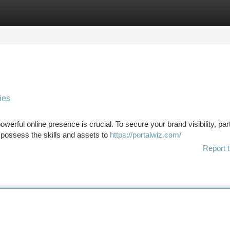
tegories
Register
Login
ies
werful online presence is crucial. To secure your brand visibility, par
 possess the skills and assets to
https://portalwiz.com/
Report t