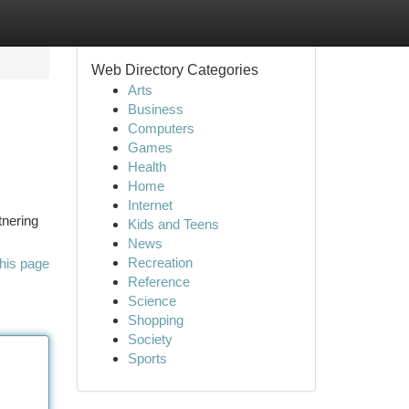
Web Directory Categories
Arts
Business
Computers
Games
Health
Home
Internet
tnering
Kids and Teens
News
Recreation
his page
Reference
Science
Shopping
Society
Sports