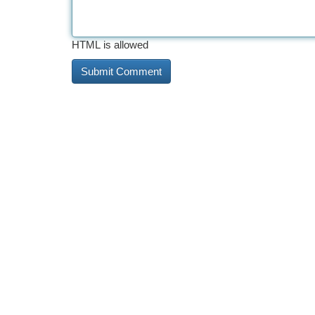
HTML is allowed