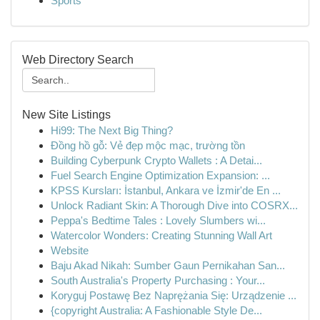
Sports
Web Directory Search
New Site Listings
Hi99: The Next Big Thing?
Đồng hồ gỗ: Vẻ đẹp mộc mạc, trường tồn
Building Cyberpunk Crypto Wallets : A Detai...
Fuel Search Engine Optimization Expansion: ...
KPSS Kursları: İstanbul, Ankara ve İzmir'de En ...
Unlock Radiant Skin: A Thorough Dive into COSRX...
Peppa's Bedtime Tales : Lovely Slumbers wi...
Watercolor Wonders: Creating Stunning Wall Art
Website
Baju Akad Nikah: Sumber Gaun Pernikahan San...
South Australia's Property Purchasing : Your...
Koryguj Postawę Bez Naprężania Się: Urządzenie ...
{copyright Australia: A Fashionable Style De...