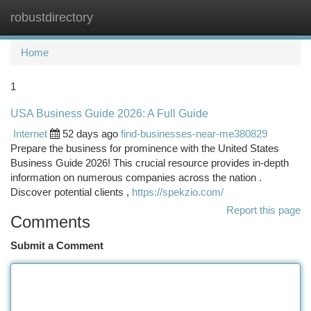
robustdirectory
Togg
navi
Home
1
USA Business Guide 2026: A Full Guide
Internet
52 days ago
find-businesses-near-me380829
Prepare the business for prominence with the United States
Business Guide 2026! This crucial resource provides in-depth
information on numerous companies across the nation .
Discover potential clients ,
https://spekzio.com/
Report this page
Comments
Submit a Comment