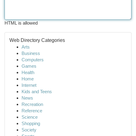
HTML is allowed
Web Directory Categories
Arts
Business
Computers
Games
Health
Home
Internet
Kids and Teens
News
Recreation
Reference
Science
Shopping
Society