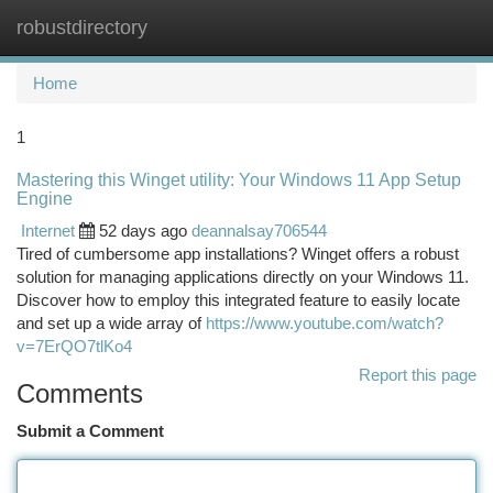
robustdirectory
Togg
navi
Home
1
Mastering this Winget utility: Your Windows 11 App Setup
Engine
Internet
52 days ago
deannalsay706544
Tired of cumbersome app installations? Winget offers a robust
solution for managing applications directly on your Windows 11.
Discover how to employ this integrated feature to easily locate
and set up a wide array of
https://www.youtube.com/watch?
v=7ErQO7tlKo4
Report this page
Comments
Submit a Comment