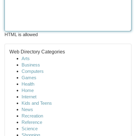
HTML is allowed
Web Directory Categories
Arts
Business
Computers
Games
Health
Home
Internet
Kids and Teens
News
Recreation
Reference
Science
Shopping