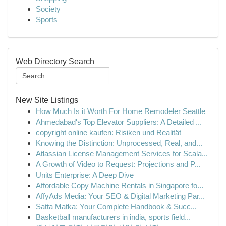
Society
Sports
Web Directory Search
New Site Listings
How Much Is it Worth For Home Remodeler Seattle
Ahmedabad's Top Elevator Suppliers: A Detailed ...
copyright online kaufen: Risiken und Realität
Knowing the Distinction: Unprocessed, Real, and...
Atlassian License Management Services for Scala...
A Growth of Video to Request: Projections and P...
Units Enterprise: A Deep Dive
Affordable Copy Machine Rentals in Singapore fo...
AffyAds Media: Your SEO & Digital Marketing Par...
Satta Matka: Your Complete Handbook & Succ...
Basketball manufacturers in india, sports field...