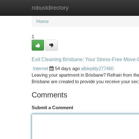
robustdirectory
Home
New Site Listings
Add Site
Ca
Home
1
Exit Cleaning Brisbane: Your Stress-Free Move-
Internet
54 days ago
albiepldy277460
Leaving your apartment in Brisbane? Refrain from the
Brisbane are created to provide you receive your sec
Comments
Submit a Comment