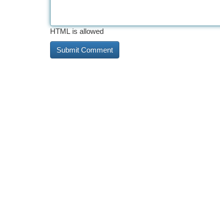
HTML is allowed