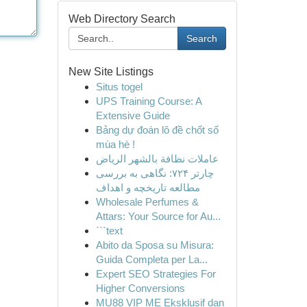
Web Directory Search
Search
New Site Listings
Situs togel
UPS Training Course: A
Extensive Guide
Bảng dự đoán lô đề chốt số
mùa hè !
عاملات نظافة بالشهر الرياض
چارتر ۷۲۴: نگاهی به بررسی
مطالعه تاریخچه و اهداف
Wholesale Perfumes &
Attars: Your Source for Au...
```text
Abito da Sposa su Misura:
Guida Completa per La...
Expert SEO Strategies For
Higher Conversions
MU88 VIP ME Eksklusif dan