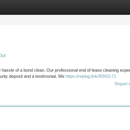
tegories
Register
Login
Out
 hassle of a bond clean. Our professional end of lease cleaning exper
urity deposit and a testimonial. We
https://replug.link/f0942c71
Report t