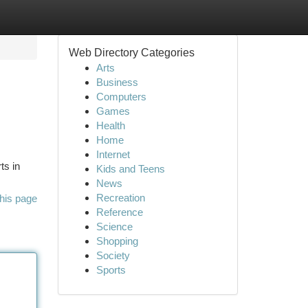
Web Directory Categories
Arts
Business
Computers
Games
Health
Home
Internet
ts in
Kids and Teens
News
Recreation
his page
Reference
Science
Shopping
Society
Sports