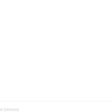
nk Directory