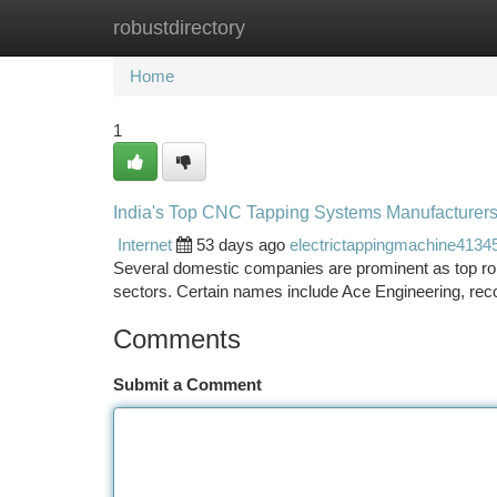
robustdirectory
Home
New Site Listings
Add Site
Ca
Home
1
India's Top CNC Tapping Systems Manufacturer
Internet
53 days ago
electrictappingmachine4134
Several domestic companies are prominent as top rob
sectors. Certain names include Ace Engineering, reco
Comments
Submit a Comment