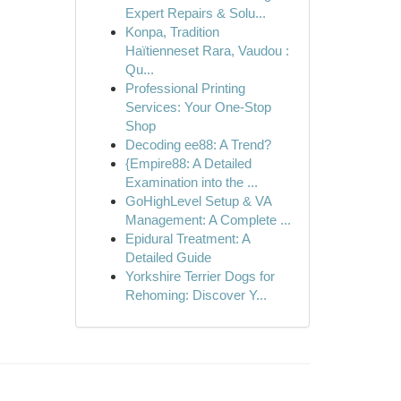
Expert Repairs & Solu...
Konpa, Tradition
Haïtienneset Rara, Vaudou :
Qu...
Professional Printing
Services: Your One-Stop
Shop
Decoding ee88: A Trend?
{Empire88: A Detailed
Examination into the ...
GoHighLevel Setup & VA
Management: A Complete ...
Epidural Treatment: A
Detailed Guide
Yorkshire Terrier Dogs for
Rehoming: Discover Y...