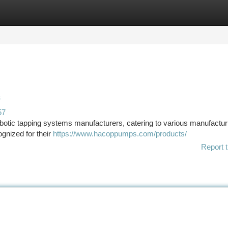
tegories
Register
Login
s
57
otic tapping systems manufacturers, catering to various manufactur
gnized for their
https://www.hacoppumps.com/products/
Report t