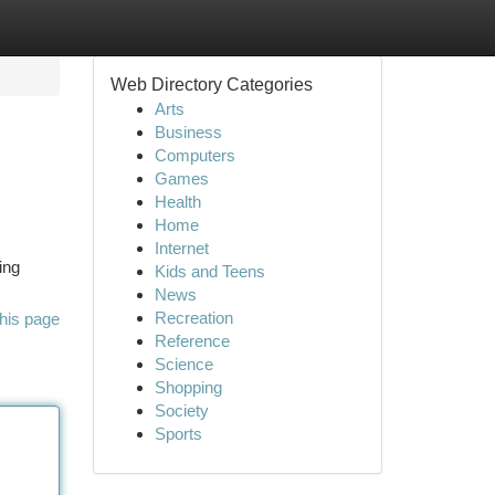
Web Directory Categories
Arts
Business
Computers
Games
Health
Home
Internet
ing
Kids and Teens
News
Recreation
his page
Reference
Science
Shopping
Society
Sports