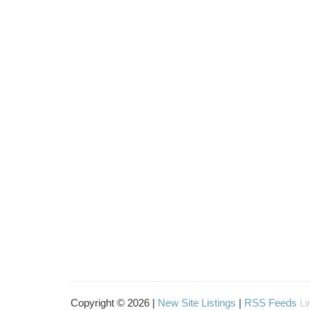
Copyright © 2026 |
New Site Listings
|
RSS Feeds
Li