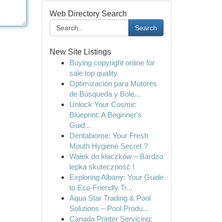
Web Directory Search
Search
New Site Listings
Buying copyright online for
sale top quality
Optimización para Motores
de Búsqueda y Bole...
Unlock Your Cosmic
Blueprint: A Beginner's
Guid...
Dentabiome: Your Fresh
Mouth Hygiene Secret ?
Wałek do kłaczków – Bardzo
lepka skuteczność !
Exploring Albany: Your Guide
to Eco-Friendly Tr...
Aqua Star Trading & Pool
Solutions – Pool Produ...
Canada Printer Servicing: