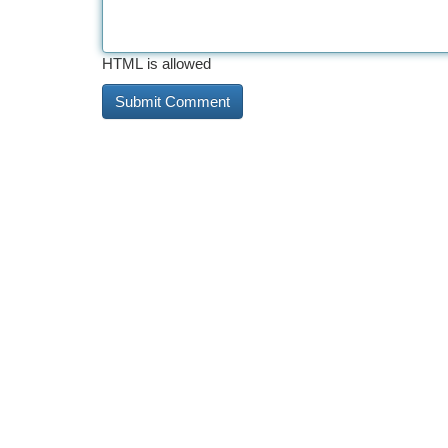
HTML is allowed