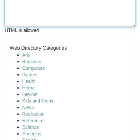
HTML is allowed
Web Directory Categories
Arts
Business
Computers
Games
Health
Home
Internet
Kids and Teens
News
Recreation
Reference
Science
Shopping