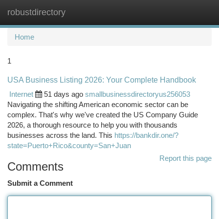
robustdirectory
Togg
navi
Home
1
USA Business Listing 2026: Your Complete Handbook
Internet
51 days ago
smallbusinessdirectoryus256053
Navigating the shifting American economic sector can be
complex. That's why we've created the US Company Guide
2026, a thorough resource to help you with thousands
businesses across the land. This
https://bankdir.one/?
state=Puerto+Rico&county=San+Juan
Report this page
Comments
Submit a Comment