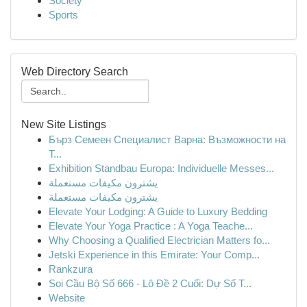
Society
Sports
Web Directory Search
New Site Listings
Бърз Семеен Специалист Варна: Възможности на
Т...
Exhibition Standbau Europa: Individuelle Messes...
يشترون مكيفات مستعملة
يشترون مكيفات مستعملة
Elevate Your Lodging: A Guide to Luxury Bedding
Elevate Your Yoga Practice : A Yoga Teache...
Why Choosing a Qualified Electrician Matters fo...
Jetski Experience in this Emirate: Your Comp...
Rankzura
Soi Cầu Bộ Số 666 - Lô Đề 2 Cuối: Dự Số T...
Website