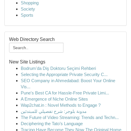
Shopping
Society
Sports
Web Directory Search
New Site Listings
Bodrum'da Diş Doktoru Seçimi Rehberi
Selecting the Appropriate Private Security C...
SEO Company in Ahmedabad: Boost Your Online
Vis...
Pune's Best CA for Hassle-Free Private Limi...
A Emergence of Niche Online Sites
Wap2chat.in : Novel Methods to Engage ?
مدونة بلوجر: شرح تفصيلي للمبتدئين
The Future of Video Streaming: Trends and Techn...
Deciphering the Tato’s Language
Tracing Have Become They Now The Original Home