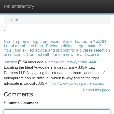
robustdirectory
Togg
navi
Home
1
Need a premier legal professional in Indirapuram ? JJSR
Legal are able to help . Facing a difficult legal matter ?
You'll find skilled advice and support for a diverse selection
of concerns. Connect with our firm now for a discussio
Internet
54 days ago
supreme-court-lawyer-ind144403
Locating the Ideal Advocate in Indirapuram – JJSR Law
Partners LLP Navigating the intricate courtroom landscape of
Indirapuram can be difficult , which is why finding the right
advocate is crucial . JJSR
https://www.jjsrlegalpartners.com/
Report this page
Comments
Submit a Comment