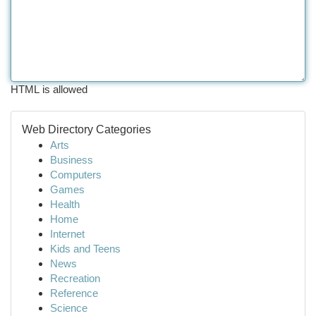
HTML is allowed
Web Directory Categories
Arts
Business
Computers
Games
Health
Home
Internet
Kids and Teens
News
Recreation
Reference
Science