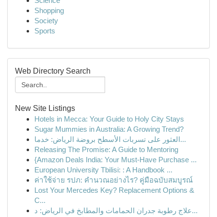
Science
Shopping
Society
Sports
Web Directory Search
New Site Listings
Hotels in Mecca: Your Guide to Holy City Stays
Sugar Mummies in Australia: A Growing Trend?
العثور على تسربات الأسطح بروضة الرياض: خدما...
Releasing The Promise: A Guide to Mentoring
{Amazon Deals India: Your Must-Have Purchase ...
European University Tbilisi: : A Handbook ...
ค่าใช้จ่าย รปภ: คำนวณอย่างไร? คู่มือฉบับสมบูรณ์
Lost Your Mercedes Key? Replacement Options &
C...
علاج رطوبة جدران الحمامات والمطابخ في الرياض: د...