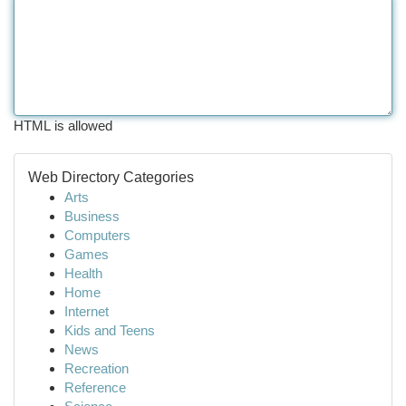
HTML is allowed
Web Directory Categories
Arts
Business
Computers
Games
Health
Home
Internet
Kids and Teens
News
Recreation
Reference