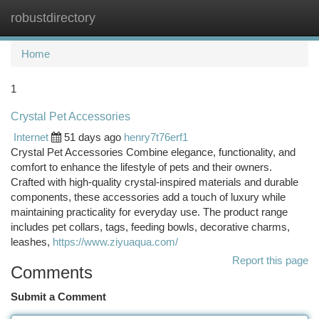
robustdirectory
Togg
navi
Home
1
Crystal Pet Accessories
Internet
51 days ago
henry7t76erf1
Crystal Pet Accessories Combine elegance, functionality, and
comfort to enhance the lifestyle of pets and their owners.
Crafted with high-quality crystal-inspired materials and durable
components, these accessories add a touch of luxury while
maintaining practicality for everyday use. The product range
includes pet collars, tags, feeding bowls, decorative charms,
leashes,
https://www.ziyuaqua.com/
Report this page
Comments
Submit a Comment